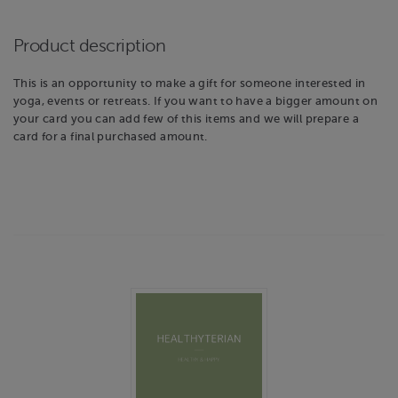
Product description
This is an opportunity to make a gift for someone interested in
yoga, events or retreats. If you want to have a bigger amount on
your card you can add few of this items and we will prepare a
card for a final purchased amount.