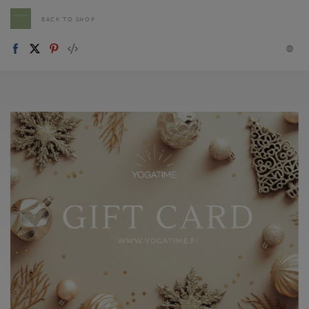
BACK TO SHOP