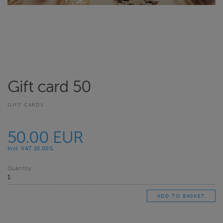
Gift card 50
GIFT CARDS
50.00 EUR
Incl. VAT 10.00%
Quantity