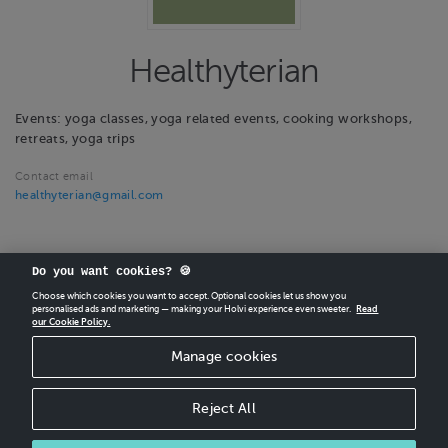
Healthyterian
Events: yoga classes, yoga related events, cooking workshops,
retreats, yoga trips
Contact email
healthyterian@gmail.com
Do you want cookies? 🍪
Choose which cookies you want to accept. Optional cookies let us show you
personalised ads and marketing — making your Holvi experience even sweeter.
Read
our Cookie Policy.
CREATE
YOUR OWN HOLVI ONLINE STORE IN MINUTES.
Manage cookies
Holvi Payment Services Ltd is regulated by the Financial Supervisory Authority of
Finland as an Authorised Payment Institution with license to operate in the
European Economic Area.
Reject All
© 2026 Holvi Payment Services Ltd.