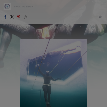
BACK TO SHOP