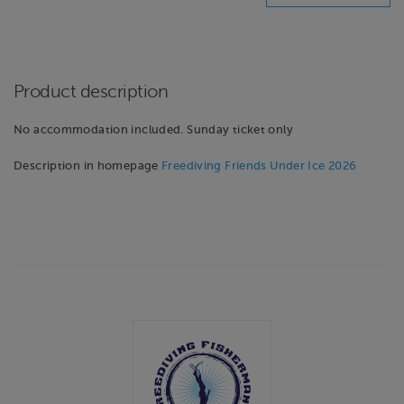
Product description
No accommodation included. Sunday ticket only
Description in homepage
Freediving Friends Under Ice 2026