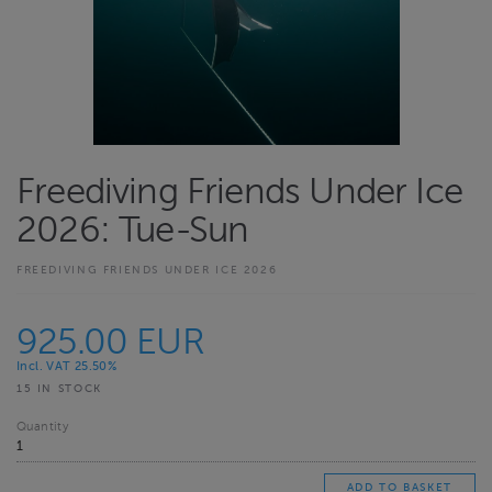
Freediving Friends Under Ice
2026: Tue-Sun
FREEDIVING FRIENDS UNDER ICE 2026
925.00 EUR
Incl. VAT 25.50%
15 IN STOCK
Quantity