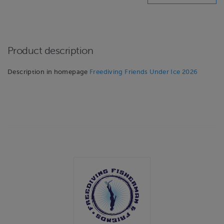
Product description
Description in homepage
Freediving Friends Under Ice 2026