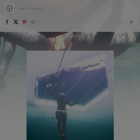
BACK TO SHOP