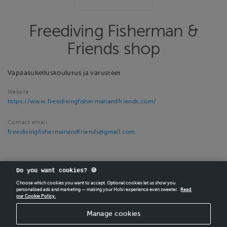
Freediving Fisherman &
Friends shop
Vapaasukelluskoulutus ja varusteet
Website
https://www.freedivingfishermanandfriends.com/
Contact email
freedivingfishermanandfriends@gmail.com
Do you want cookies? 🍪
Choose which cookies you want to accept. Optional cookies let us show you
personalised ads and marketing — making your Holvi experience even sweeter.
Read
our Cookie Policy.
CREATE
YOUR OWN HOLVI ONLINE STORE IN MINUTES.
Manage cookies
Holvi Payment Services Ltd is regulated by the Financial Supervisory Authority of