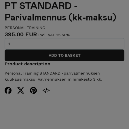
PT STANDARD -
Parivalmennus (kk-maksu)
PERSONAL TRAINING
395.00 EUR
Incl. VAT 25.50%
Product description
Personal Training STANDARD -parivalmennuksen
kuukausimaksu. Valmennuksen minimikesto 3 kk.