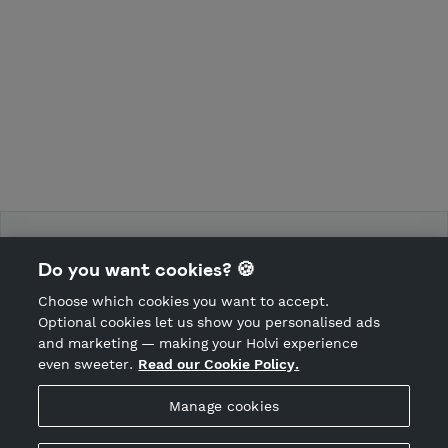
Force Training Camp
Do you want cookies? 🍪
Choose which cookies you want to accept.
CANCEL ORDER
Optional cookies let us show you personalised ads
and marketing — making your Holvi experience
even sweeter.
Read our Cookie Policy.
Hosted by Holvi
Manage cookies
Holvi Payment Services Ltd is regulated by the Financial
Supervisory Authority of Finland as an Authorised Payment