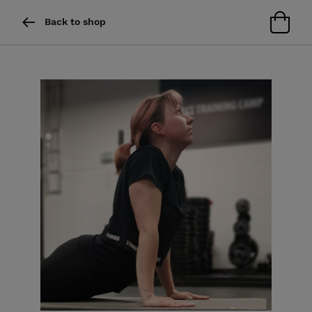
Back to shop