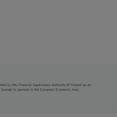
ated by the Financial Supervisory Authority of Finland as an
h license to operate in the European Economic Area.
.