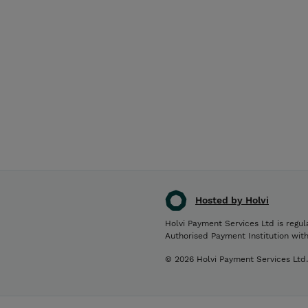
Hosted by Holvi
Holvi Payment Services Ltd is regul
Authorised Payment Institution wit
© 2026 Holvi Payment Services Ltd