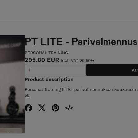
PT LITE - Parivalmennus
PERSONAL TRAINING
295.00 EUR
Incl. VAT 25.50%
Product description
Personal Training LITE -parivalmennuksen kuukausi
kk.