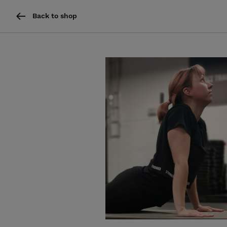
Back to shop