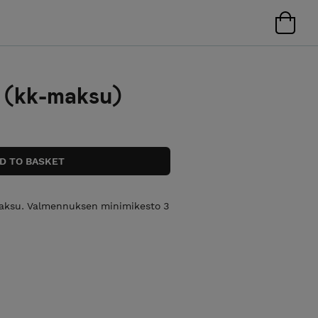
 (kk-maksu)
maksu. Valmennuksen minimikesto 3