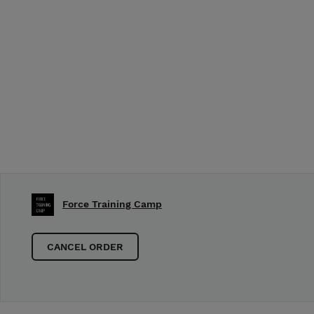
Force Training Camp
CANCEL ORDER