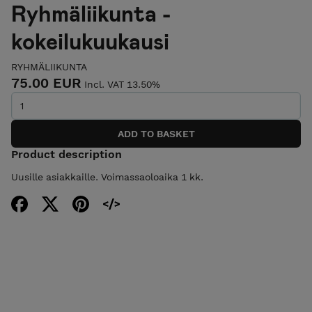
Ryhmäliikunta -
kokeilukuukausi
RYHMÄLIIKUNTA
75.00 EUR
Incl. VAT 13.50%
Product description
Uusille asiakkaille. Voimassaoloaika 1 kk.