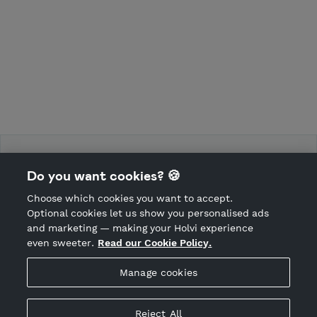
Force Training Camp
Do you want cookies? 🍪
Choose which cookies you want to accept.
CANCEL ORDER
Optional cookies let us show you personalised ads
and marketing — making your Holvi experience
even sweeter.
Read our Cookie Policy.
Hosted by Holvi
Manage cookies
Holvi Payment Services Ltd is regulated by the Financial
Supervisory Authority of Finland as an Authorised Payment
Institution with license to operate in the European Economic
Reject All