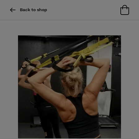
Back to shop