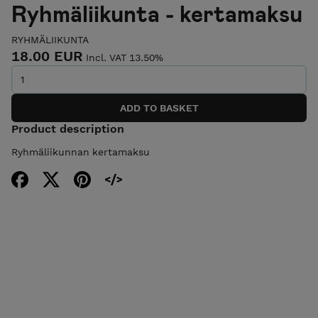
Ryhmäliikunta - kertamaksu
RYHMÄLIIKUNTA
18.00 EUR
Incl. VAT 13.50%
Product description
Ryhmäliikunnan kertamaksu