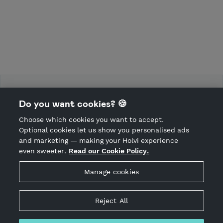
Force Training Camp
Do you want cookies? 🍪
Choose which cookies you want to accept.
CANCEL ORDER
Optional cookies let us show you personalised ads
and marketing — making your Holvi experience
even sweeter.
Read our Cookie Policy.
Hosted by Holvi
Manage cookies
Holvi Payment Services Ltd is regulated by the Financial
Supervisory Authority of Finland as an Authorised Payment
Institution with license to operate in the European Economic
Reject All
Area.
© 2026 Holvi Payment Services Ltd.