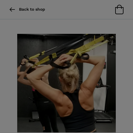
Back to shop