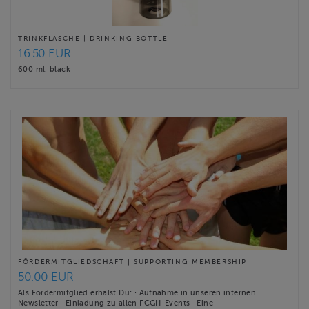
TRINKFLASCHE | DRINKING BOTTLE
16.50 EUR
600 ml, black
FÖRDERMITGLIEDSCHAFT | SUPPORTING MEMBERSHIP
50.00 EUR
Als Fördermitglied erhälst Du: · Aufnahme in unseren internen
Newsletter · Einladung zu allen FCGH-Events · Eine