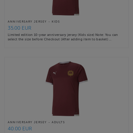
ANNIVERSARY JERSEY - KIDS
35.00 EUR
Limited edition 10-year anniversary jersey (Kids size) Note: You can
select the size before Checkout (After adding item to basket) …
ANNIVERSARY JERSEY - ADULTS
40.00 EUR