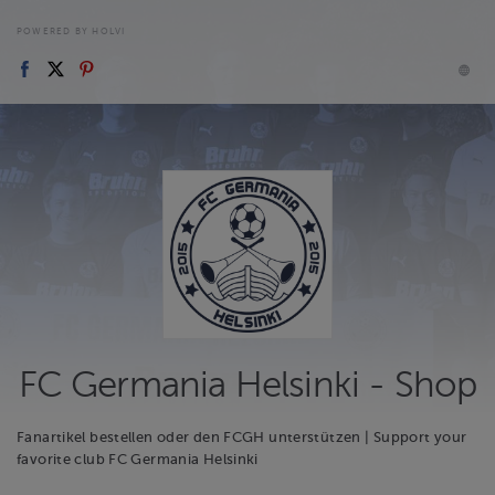
POWERED BY HOLVI
FC Germania Helsinki - Shop
Fanartikel bestellen oder den FCGH unterstützen | Support your
favorite club FC Germania Helsinki