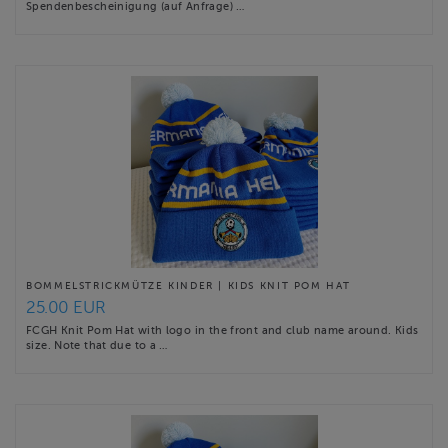
Spendenbescheinigung (auf Anfrage) …
BOMMELSTRICKMÜTZE KINDER | KIDS KNIT POM HAT
25.00 EUR
FCGH Knit Pom Hat with logo in the front and club name around. Kids
size. Note that due to a …