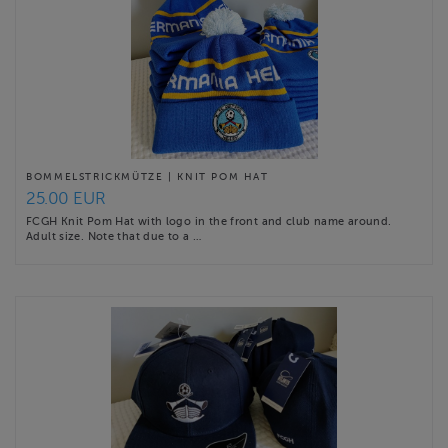
BOMMELSTRICKMÜTZE | KNIT POM HAT
25.00 EUR
FCGH Knit Pom Hat with logo in the front and club name around.
Adult size. Note that due to a …