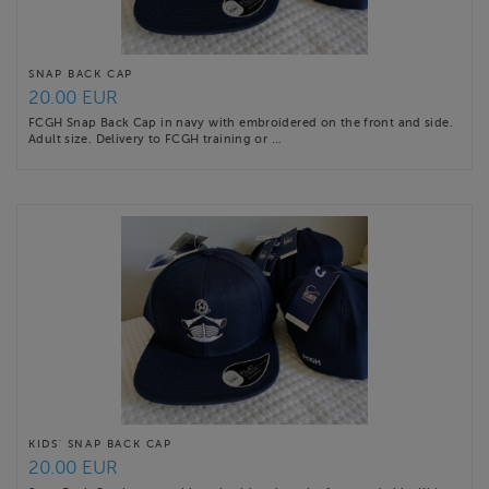
SNAP BACK CAP
20.00 EUR
FCGH Snap Back Cap in navy with embroidered on the front and side.
Adult size. Delivery to FCGH training or …
KIDS' SNAP BACK CAP
20.00 EUR