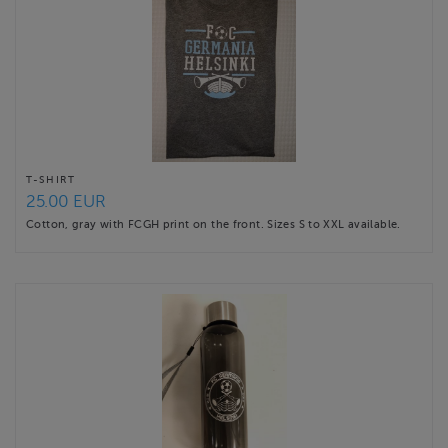
T-SHIRT
25.00 EUR
Cotton, gray with FCGH print on the front. Sizes S to XXL available.