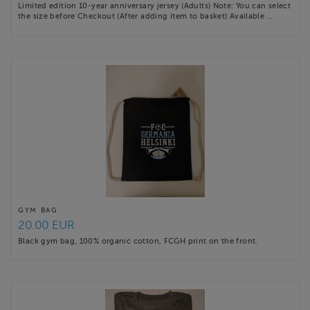
Limited edition 10-year anniversary jersey (Adults) Note: You can select
the size before Checkout (After adding item to basket) Available …
GYM BAG
20.00 EUR
Black gym bag, 100% organic cotton, FCGH print on the front.