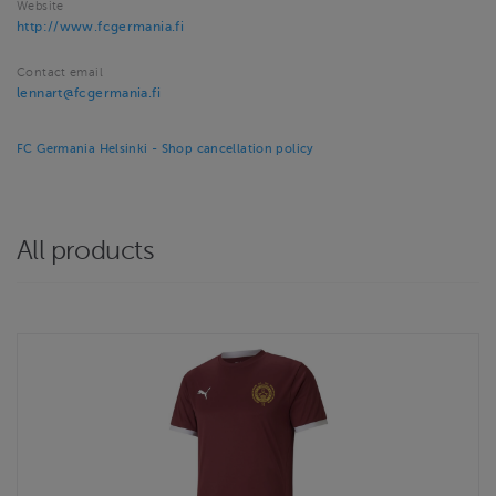
Website
http://www.fcgermania.fi
Contact email
lennart@fcgermania.fi
FC Germania Helsinki - Shop cancellation policy
All products