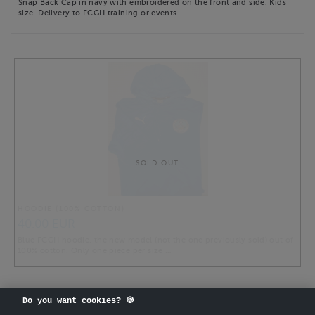
Snap Back Cap in navy with embroidered on the front and side. Kids
size. Delivery to FCGH training or events …
SOLD OUT
HOODIE (100% COTTON)
40.00 EUR
Blue FCGH hoodie, the new model (not the one previously sold) out of
100% cotton. Only one piece per size …
Do you want cookies? 🍪