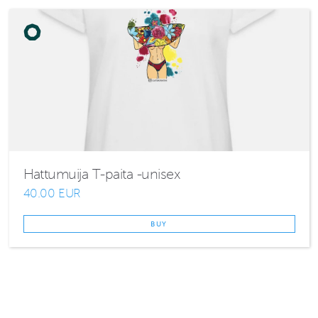
Hattumuija T-paita -unisex
40.00 EUR
BUY