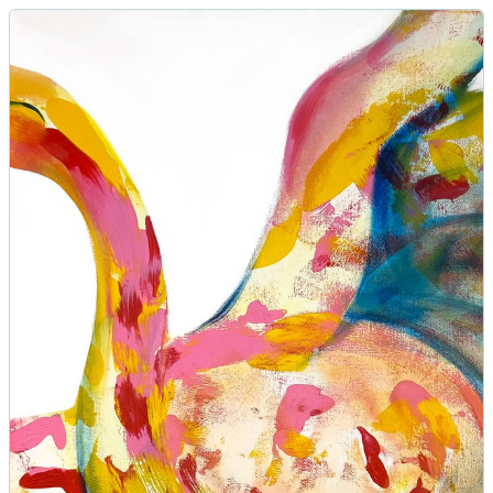
Swan Painting Rhythm | 70x70cm