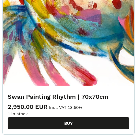
Swan Painting Rhythm | 70x70cm
2,950.00 EUR
Incl. VAT 13.50%
1 in stock
BUY