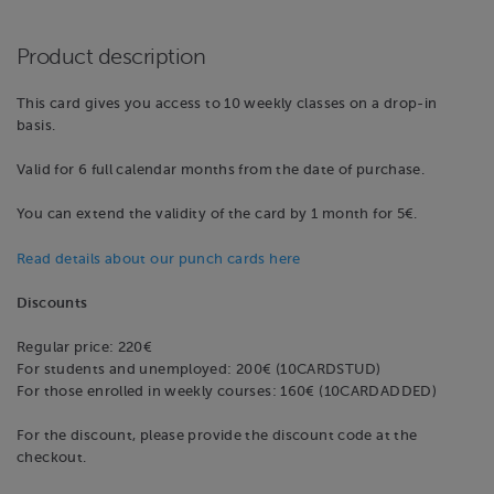
Product description
This card gives you access to 10 weekly classes on a drop-in
basis.
Valid for 6 full calendar months from the date of purchase.
You can extend the validity of the card by 1 month for 5€.
Read details about our punch cards here
Discounts
Regular price: 220€
For students and unemployed: 200€ (10CARDSTUD)
For those enrolled in weekly courses: 160€ (10CARDADDED)
For the discount, please provide the discount code at the
checkout.