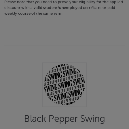
Please note that you need to prove your eligibility for the applied
discount with a valid student/unemployed certificate or paid
weekly course of the same term.
Black Pepper Swing