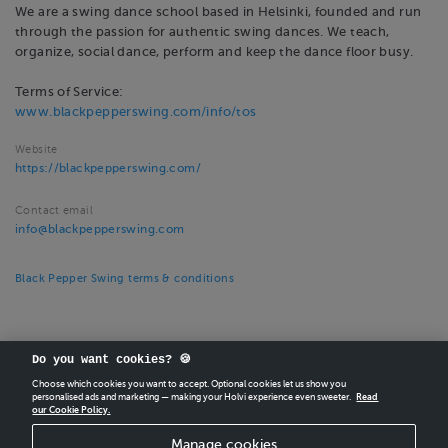
We are a swing dance school based in Helsinki, founded and run
through the passion for authentic swing dances. We teach,
organize, social dance, perform and keep the dance floor busy.
Terms of Service:
www.blackpepperswing.com/info/tos
Website
https://blackpepperswing.com/
Contact email
info@blackpepperswing.com
Black Pepper Swing terms & conditions
Do you want cookies? 🍪
Choose which cookies you want to accept. Optional cookies let us show you
personalised ads and marketing — making your Holvi experience even sweeter.
Read
our Cookie Policy.
CREATE
YOUR OWN HOLVI ONLINE STORE IN MINUTES.
Manage cookies