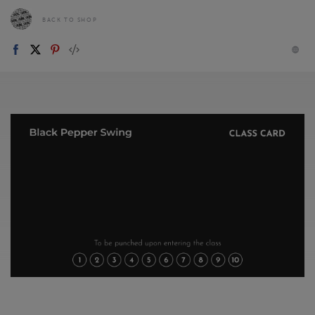
BACK TO SHOP