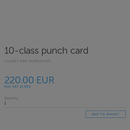
10-class punch card
CLASSES AND WORKSHOPS
220.00 EUR
Incl. VAT 13.50%
Quantity