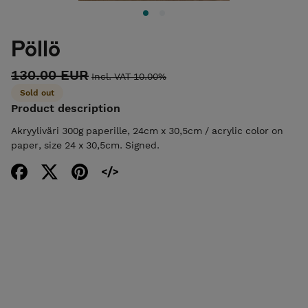
Pöllö
130.00 EUR
Incl. VAT 10.00%
Sold out
Product description
Akryyliväri 300g paperille, 24cm x 30,5cm / acrylic color on
paper, size 24 x 30,5cm. Signed.