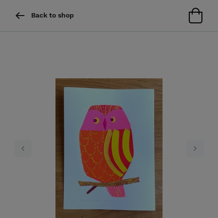
Back to shop
Previous
Next