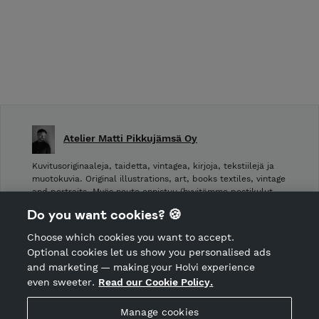
Atelier Matti Pikkujämsä Oy
Kuvitusoriginaaleja, taidetta, vintagea, kirjoja, tekstiilejä ja
muotokuvia. Original illustrations, art, books textiles, vintage
and portraits. Myös nouto onnistuu (hyvitämme postikulut
takaisin noudettaessa): Laivurinrinne 2, Viiskulma.
Do you want cookies? 🍪
Choose which cookies you want to accept.
CANCEL ORDER
Optional cookies let us show you personalised ads
and marketing — making your Holvi experience
even sweeter.
Read our Cookie Policy.
Hosted by Holvi
Manage cookies