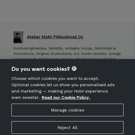
Atelier Matti Pikkujämsä Oy
Kuvitusoriginaaleja, taidetta, vintagea, kirjoja, tekstiilejä ja
muotokuvia. Original illustrations, art, books textiles, vintage
and portraits. Myös nouto onnistuu (hyvitämme postikulut
takaisin noudettaessa): Laivurinrinne 2, Viiskulma.
Do you want cookies? 🍪
Choose which cookies you want to accept.
CANCEL ORDER
Optional cookies let us show you personalised ads
and marketing — making your Holvi experience
even sweeter.
Read our Cookie Policy.
Hosted by Holvi
Manage cookies
Holvi Payment Services Ltd is regulated by the Financial
Supervisory Authority of Finland as an Authorised Payment
Institution with license to operate in the European Economic
Reject All
Area.