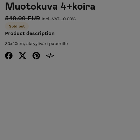
Muotokuva 4+koira
540.00 EUR
Incl. VAT 10.00%
Sold out
Product description
30x40cm, akryyliväri paperille