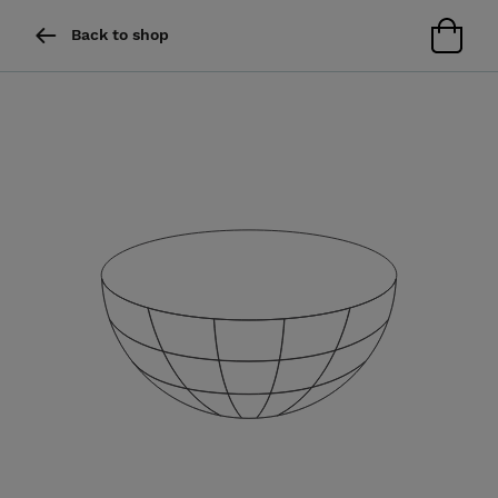
Back to shop