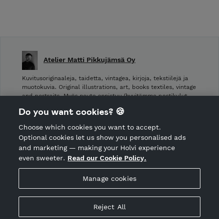
Atelier Matti Pikkujämsä Oy
Kuvitusoriginaaleja, taidetta, vintagea, kirjoja, tekstiilejä ja
muotokuvia. Original illustrations, art, books textiles, vintage
and portraits. Myös nouto onnistuu (hyvitämme postikulut
takaisin noudettaessa): Laivurinrinne 2, Viiskulma.
Do you want cookies? 🍪
Choose which cookies you want to accept.
CANCEL ORDER
Optional cookies let us show you personalised ads
and marketing — making your Holvi experience
even sweeter.
Read our Cookie Policy.
Hosted by Holvi
Manage cookies
Holvi Payment Services Ltd is regulated by the Financial
Supervisory Authority of Finland as an Authorised Payment
Institution with license to operate in the European Economic
Reject All
Area.