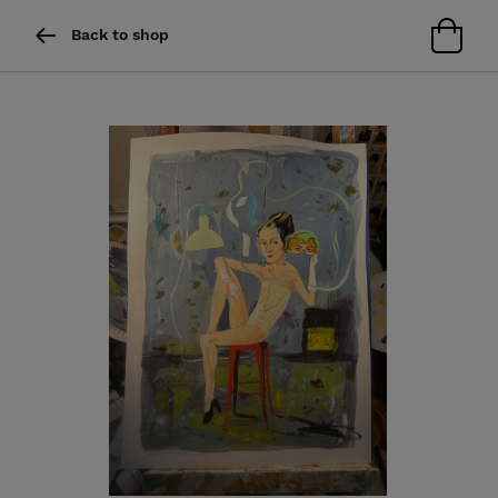
Back to shop