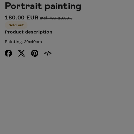
Portrait painting
180.00 EUR
Incl. VAT 13.50%
Sold out
Product description
Painting, 30x40cm