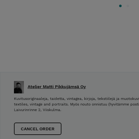
Atelier Matti Pikkujämsä Oy
Kuvitusoriginaaleja, taidetta, vintagea, kirjoja, tekstiilejä ja muotokuvi
textiles, vintage and portraits. Myös nouto onnistuu (hyvitämme post
Laivurinrinne 2, Viiskulma.
CANCEL ORDER