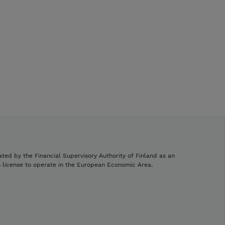
ated by the Financial Supervisory Authority of Finland as an
h license to operate in the European Economic Area.
.