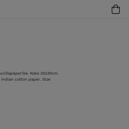
uuvillapaperille. Koko 20x30cm.
 indian cotton paper. Size