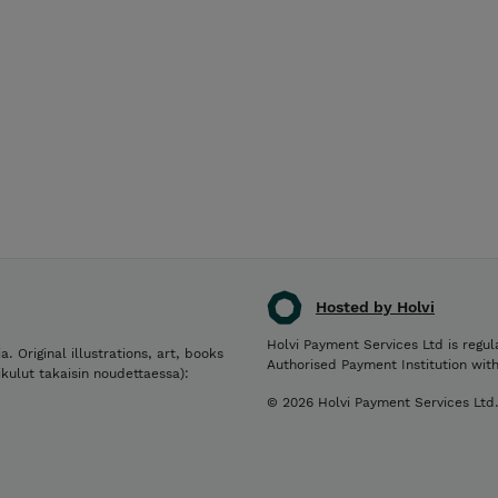
Hosted by Holvi
Holvi Payment Services Ltd is regul
a. Original illustrations, art, books
Authorised Payment Institution wit
ikulut takaisin noudettaessa):
© 2026 Holvi Payment Services Ltd