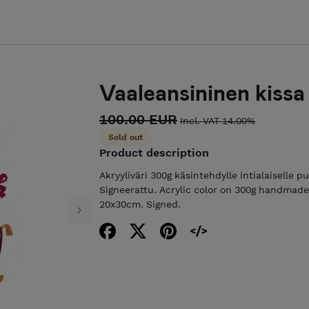
Vaaleansininen kissa
100.00 EUR
Incl. VAT 14.00%
Sold out
Product description
Akryyliväri 300g käsintehdylle intialaiselle p
Signeerattu. Acrylic color on 300g handmade
20x30cm. Signed.
Next