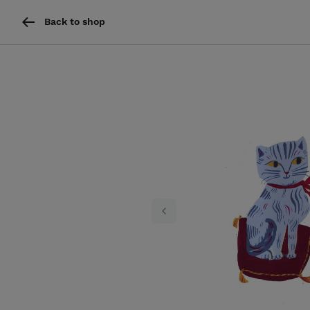
Back to shop
Previous