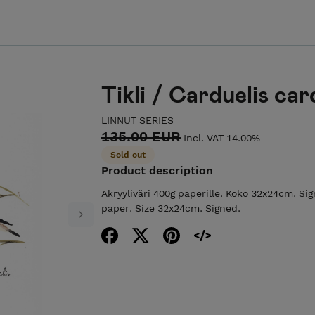
Tikli / Carduelis car
LINNUT SERIES
135.00 EUR
Incl. VAT 14.00%
Sold out
Product description
Akryyliväri 400g paperille. Koko 32x24cm. Sig
paper. Size 32x24cm. Signed.
Next