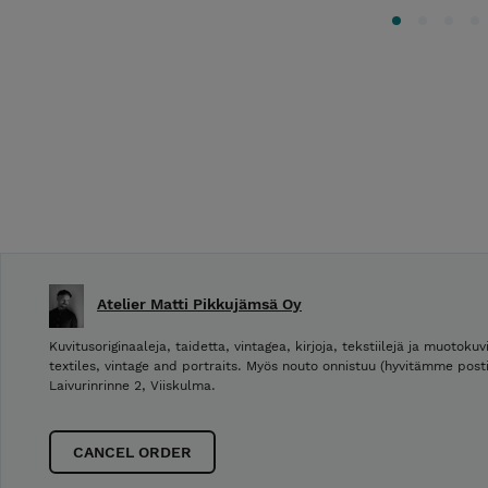
Atelier Matti Pikkujämsä Oy
Kuvitusoriginaaleja, taidetta, vintagea, kirjoja, tekstiilejä ja muotokuvi
textiles, vintage and portraits. Myös nouto onnistuu (hyvitämme post
Laivurinrinne 2, Viiskulma.
CANCEL ORDER