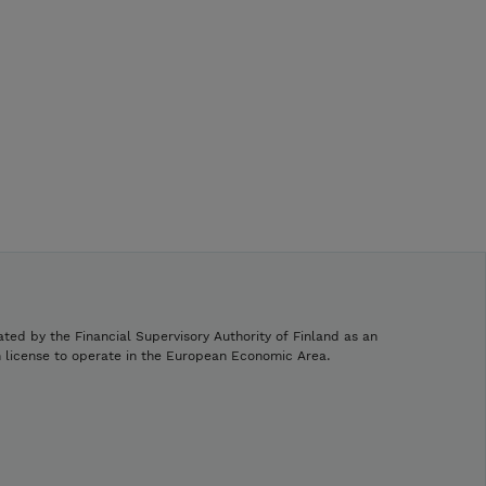
ated by the Financial Supervisory Authority of Finland as an
h license to operate in the European Economic Area.
.