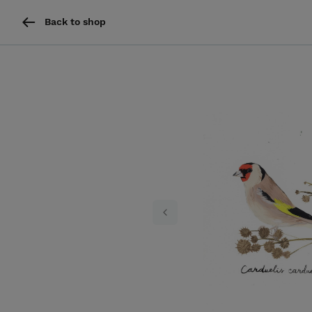
Back to shop
Previous