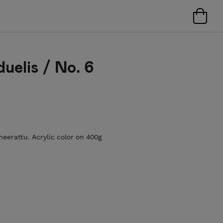
duelis / No. 6
neerattu. Acrylic color on 400g