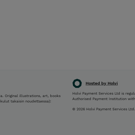
Hosted by Holvi
Holvi Payment Services Ltd is regul
a. Original illustrations, art, books
Authorised Payment Institution wit
ikulut takaisin noudettaessa):
© 2026 Holvi Payment Services Ltd