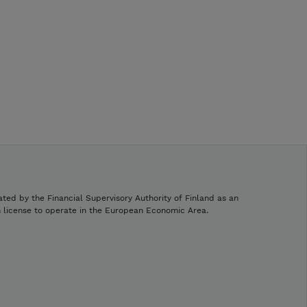
ated by the Financial Supervisory Authority of Finland as an
h license to operate in the European Economic Area.
.