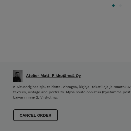
Atelier Matti Pikkujämsä Oy
Kuvitusoriginaaleja, taidetta, vintagea, kirjoja, tekstiilejä ja muotokuvi
textiles, vintage and portraits. Myös nouto onnistuu (hyvitämme post
Laivurinrinne 2, Viiskulma.
CANCEL ORDER