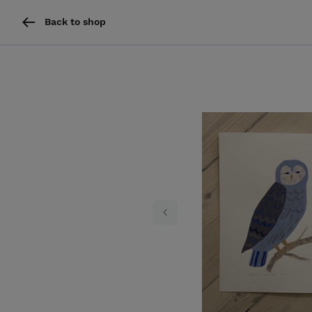
Back to shop
Previous