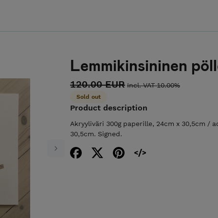
Lemmikinsininen pöl
120.00 EUR
Incl. VAT 10.00%
Sold out
Product description
Akryyliväri 300g paperille, 24cm x 30,5cm / ac
30,5cm. Signed.
Next