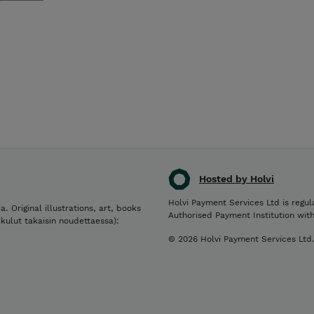
Hosted by Holvi
Holvi Payment Services Ltd is regul
a. Original illustrations, art, books
Authorised Payment Institution wit
ikulut takaisin noudettaessa):
© 2026 Holvi Payment Services Ltd