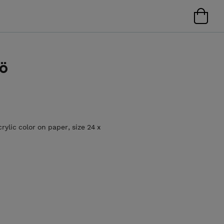
lö
rylic color on paper, size 24 x