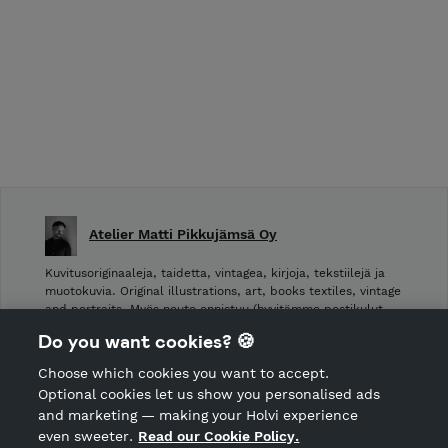
Atelier Matti Pikkujämsä Oy
Kuvitusoriginaaleja, taidetta, vintagea, kirjoja, tekstiilejä ja
muotokuvia. Original illustrations, art, books textiles, vintage
and portraits. Myös nouto onnistuu (hyvitämme postikulut
takaisin noudettaessa): Laivurinrinne 2, Viiskulma.
Do you want cookies? 🍪
Choose which cookies you want to accept.
CANCEL ORDER
Optional cookies let us show you personalised ads
and marketing — making your Holvi experience
even sweeter.
Read our Cookie Policy.