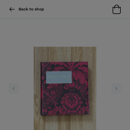
Back to shop
Previous
Next