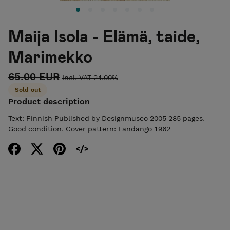
Maija Isola - Elämä, taide,
Marimekko
65.00 EUR
Incl. VAT 24.00%
Sold out
Product description
Text: Finnish Published by Designmuseo 2005 285 pages.
Good condition. Cover pattern: Fandango 1962