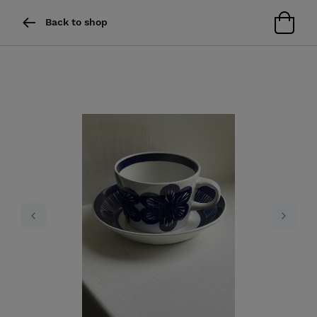
Back to shop
Previous
Next