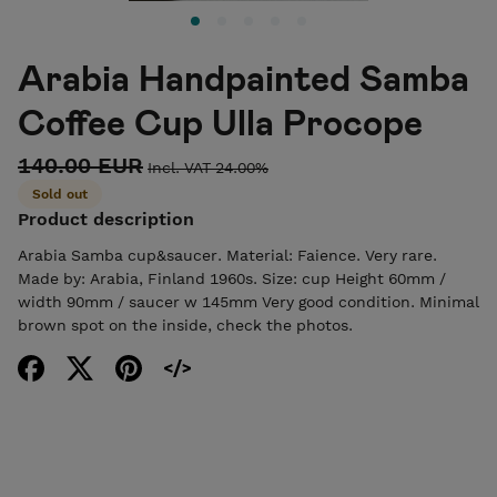
Arabia Handpainted Samba
Coffee Cup Ulla Procope
140.00 EUR
Incl. VAT 24.00%
Sold out
Product description
Arabia Samba cup&saucer. Material: Faience. Very rare.
Made by: Arabia, Finland 1960s. Size: cup Height 60mm /
width 90mm / saucer w 145mm Very good condition. Minimal
brown spot on the inside, check the photos.