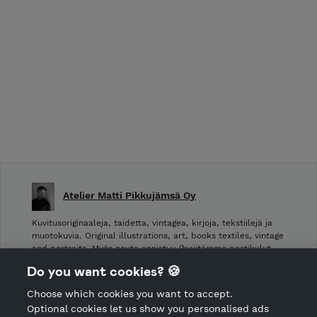
Atelier Matti Pikkujämsä Oy
Kuvitusoriginaaleja, taidetta, vintagea, kirjoja, tekstiilejä ja
muotokuvia. Original illustrations, art, books textiles, vintage
and portraits. Myös nouto onnistuu (hyvitämme postikulut
takaisin noudettaessa): Laivurinrinne 2, Viiskulma.
Do you want cookies? 🍪
Choose which cookies you want to accept.
CANCEL ORDER
Optional cookies let us show you personalised ads