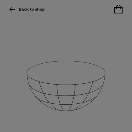
Back to shop