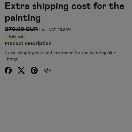
Extra shipping cost for the
painting
270.00 EUR
Incl. VAT 25.50%
Sold out
Product description
Extra shipping cost and insurance for the painting Blue
Things.