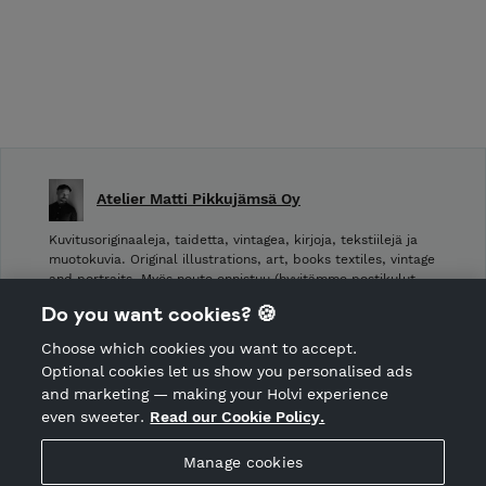
Atelier Matti Pikkujämsä Oy
Kuvitusoriginaaleja, taidetta, vintagea, kirjoja, tekstiilejä ja
muotokuvia. Original illustrations, art, books textiles, vintage
and portraits. Myös nouto onnistuu (hyvitämme postikulut
takaisin noudettaessa): Laivurinrinne 2, Viiskulma.
Do you want cookies? 🍪
Choose which cookies you want to accept.
CANCEL ORDER
Optional cookies let us show you personalised ads
and marketing — making your Holvi experience
even sweeter.
Read our Cookie Policy.
Hosted by Holvi
Manage cookies
Holvi Payment Services Ltd is regulated by the Financial