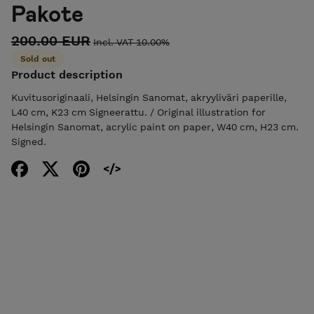
Pakote
200.00 EUR
Incl. VAT 10.00%
Sold out
Product description
Kuvitusoriginaali, Helsingin Sanomat, akryyliväri paperille,
L40 cm, K23 cm Signeerattu. / Original illustration for
Helsingin Sanomat, acrylic paint on paper, W40 cm, H23 cm.
Signed.