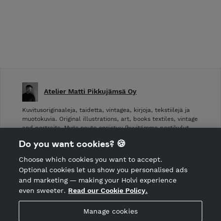
Atelier Matti Pikkujämsä Oy
Kuvitusoriginaaleja, taidetta, vintagea, kirjoja, tekstiilejä ja
muotokuvia. Original illustrations, art, books textiles, vintage
and portraits. Myös nouto onnistuu (hyvitämme postikulut
takaisin noudettaessa): Laivurinrinne 2, Viiskulma.
Do you want cookies? 🍪
Choose which cookies you want to accept.
CANCEL ORDER
Optional cookies let us show you personalised ads
and marketing — making your Holvi experience
even sweeter.
Read our Cookie Policy.
Hosted by Holvi
Manage cookies
Holvi Payment Services Ltd is regulated by the Financial