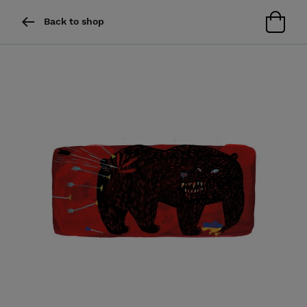
Back to shop