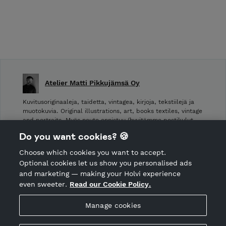
Atelier Matti Pikkujämsä Oy
Kuvitusoriginaaleja, taidetta, vintagea, kirjoja, tekstiilejä ja
muotokuvia. Original illustrations, art, books textiles, vintage
and portraits. Myös nouto onnistuu (hyvitämme postikulut
takaisin noudettaessa): Laivurinrinne 2, Viiskulma.
Do you want cookies? 🍪
Choose which cookies you want to accept.
CANCEL ORDER
Optional cookies let us show you personalised ads
and marketing — making your Holvi experience
even sweeter.
Read our Cookie Policy.
Hosted by Holvi
Manage cookies
Holvi Payment Services Ltd is regulated by the Financial
Supervisory Authority of Finland as an Authorised Payment