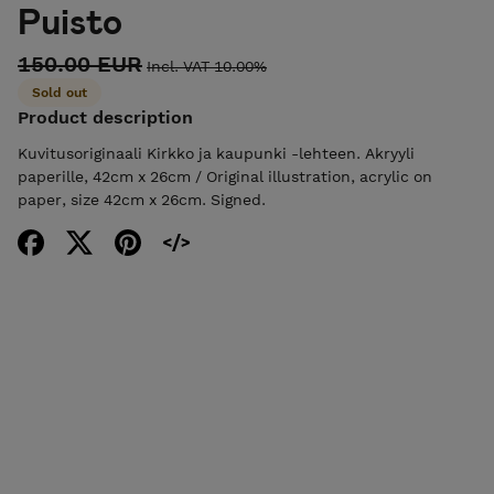
Puisto
150.00 EUR
Incl. VAT 10.00%
Sold out
Product description
Kuvitusoriginaali Kirkko ja kaupunki -lehteen. Akryyli
paperille, 42cm x 26cm / Original illustration, acrylic on
paper, size 42cm x 26cm. Signed.