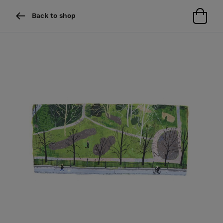
Back to shop