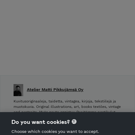
Atelier Matti Pikkujämsä Oy
Kuvitusoriginaaleja, taidetta, vintagea, kirjoja, tekstiilejä ja
muotokuvia. Original illustrations, art, books textiles, vintage
and portraits. Myös nouto onnistuu (hyvitämme postikulut
takaisin noudettaessa): Laivurinrinne 2, Viiskulma.
Do you want cookies? 🍪
Choose which cookies you want to accept.