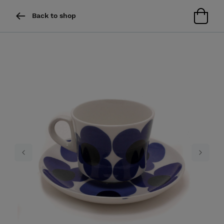
Back to shop
Previous
Next