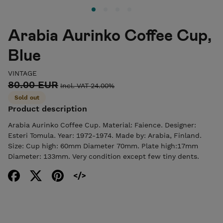
Arabia Aurinko Coffee Cup,
Blue
VINTAGE
80.00 EUR
Incl. VAT 24.00%
Sold out
Product description
Arabia Aurinko Coffee Cup. Material: Faience. Designer:
Esteri Tomula. Year: 1972-1974. Made by: Arabia, Finland.
Size: Cup high: 60mm Diameter 70mm. Plate high:17mm
Diameter: 133mm. Very condition except few tiny dents.