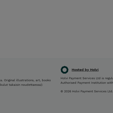
Hosted by Holvi
Holvi Payment Services Ltd is regul
a. Original illustrations, art, books
Authorised Payment Institution wit
ikulut takaisin noudettaessa):
© 2026 Holvi Payment Services Ltd