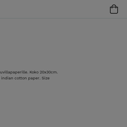
uuvillapaperille. Koko 20x30cm.
 indian cotton paper. Size