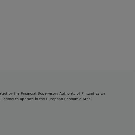
ated by the Financial Supervisory Authority of Finland as an
h license to operate in the European Economic Area.
.