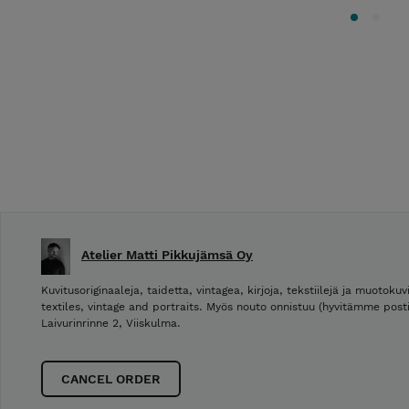
Atelier Matti Pikkujämsä Oy
Kuvitusoriginaaleja, taidetta, vintagea, kirjoja, tekstiilejä ja muotokuvi
textiles, vintage and portraits. Myös nouto onnistuu (hyvitämme post
Laivurinrinne 2, Viiskulma.
CANCEL ORDER