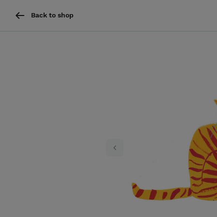
Back to shop
Previous