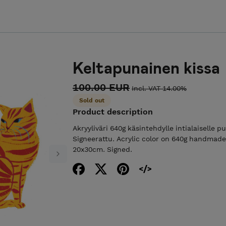
Keltapunainen kissa
100.00 EUR
Incl. VAT 14.00%
Sold out
Product description
Akryyliväri 640g käsintehdylle intialaiselle p
Signeerattu. Acrylic color on 640g handmade
20x30cm. Signed.
Next