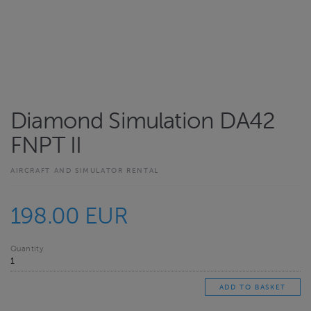
Diamond Simulation DA42
FNPT II
AIRCRAFT AND SIMULATOR RENTAL
198.00 EUR
Quantity