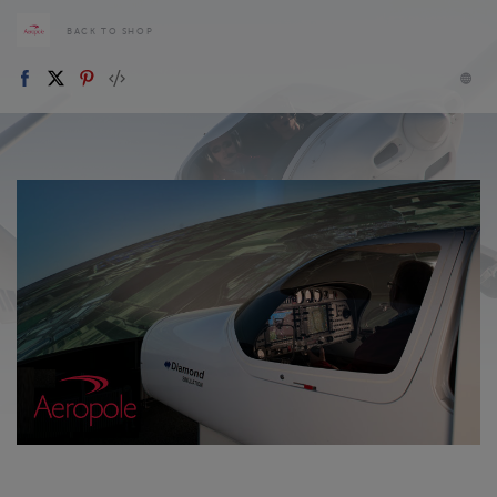
BACK TO SHOP