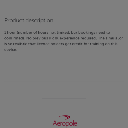
Product description
1 hour (number of hours not limited, but bookings need to
confirmed). No previous flight experience required. The simulator
is so realistic that licence holders get credit for training on this
device.