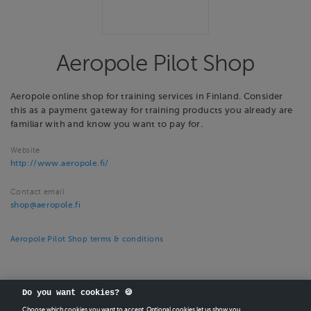
Aeropole Pilot Shop
Aeropole online shop for training services in Finland. Consider
this as a payment gateway for training products you already are
familiar with and know you want to pay for.
Website
http://www.aeropole.fi/
Contact email
shop@aeropole.fi
Aeropole Pilot Shop terms & conditions
Do you want cookies? 🍪
Choose which cookies you want to accept. Optional cookies let us show you