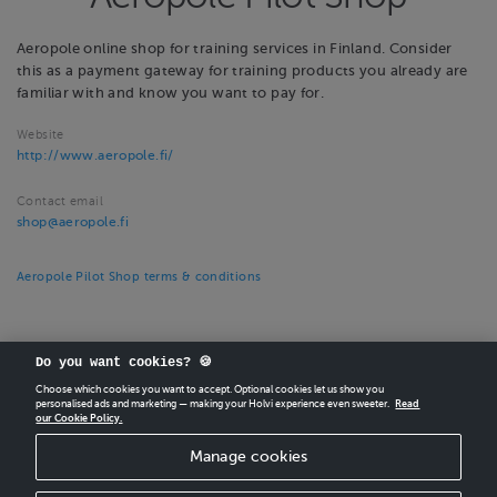
Aeropole online shop for training services in Finland. Consider
this as a payment gateway for training products you already are
familiar with and know you want to pay for.
Website
http://www.aeropole.fi/
Contact email
shop@aeropole.fi
Aeropole Pilot Shop terms & conditions
Do you want cookies? 🍪
Choose which cookies you want to accept. Optional cookies let us show you
personalised ads and marketing — making your Holvi experience even sweeter.
Read
our Cookie Policy.
CREATE
YOUR OWN HOLVI ONLINE STORE IN MINUTES.
Manage cookies
Holvi Payment Services Ltd is regulated by the Financial Supervisory Authority of
Finland as an Authorised Payment Institution with license to operate in the