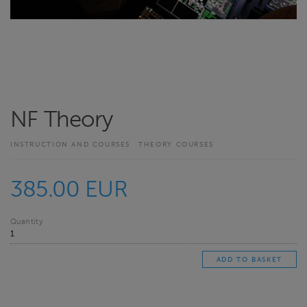
NF Theory
INSTRUCTION AND COURSES
THEORY COURSES
385.00 EUR
Quantity