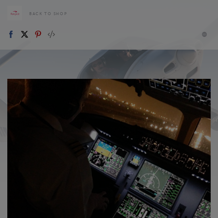
BACK TO SHOP