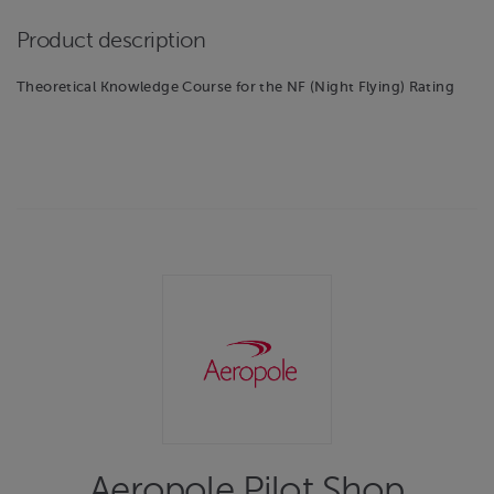
Product description
Theoretical Knowledge Course for the NF (Night Flying) Rating
Aeropole Pilot Shop