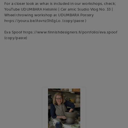
For a closer look at what is included in our workshops, check;
YouTube UDUMBARA Helsinki | Cer amic Studio Vlog No. 33 |
Wheel throwing workshop at UDUMBARA Pottery
https://youtu.be/Asvnz3hEgLo. (copy/paste )
Eva Spoof https://www.finnishdesigners.fi/portfolio/eva.spoof
(copy/paste)