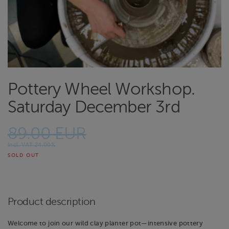
Pottery Wheel Workshop.
Saturday December 3rd
89.00 EUR
Incl. VAT 24.00%
SOLD OUT
Product description
Welcome to join our wild clay planter pot—intensive pottery