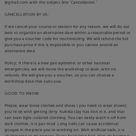
@gmail.com with the subject line "Cancellation."
CANCELLATION BY US:
If we cancel your course or session for any reason, we will do our
best to organize an alternative date within a reasonable period or
give you a voucher code for rescheduling. We will refund the full
purchase price if this is impossible or you cannot attend an
alternative date.
Policy; If there is a new pan epidemic or other national
emergencies, we will move the workshop to later, with no
refunds. We will give you a voucher, so you can choose a
workshop date that suits you.
GOOD TO KNOW:
Please, wear loose clothes and shoes ( you need to wear shoes);
you're ok with getting dirty. Kultela clay has iron in it, and that
can stain light-colored clothing. You can easily wash it off from
dark clothes; it is just mud. Long nails can cause accidental
gouges in the piece you're working on. With artificial nails, it is