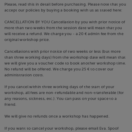
Please, read this in detail before purchasing. Please note that you
accept our policies by buying a booking with us as stated here:
CANCELLATION BY YOU Cancellation by you with prior notice of
more than two weeks from the session date will mean that you
will receive a refund. We charge you - a 20 € admin fee from the
original workshop price.
Cancellations with prior notice of two weeks or less (but more
than three working days) from the workshop date will mean that
we will give you a voucher code to book another workshop time.
No refund will be offered. We charge you 25 € to cover our
administration costs.
If you cancel within three working days of the start of your
workshop, all fees are non-refundable and non-transferable (for
any reasons, sickness, etc.). You can pass on your space to a
friend.
We will give no refunds once a workshop has happened.
If you want to cancel your workshop, please email Eva. Spoof