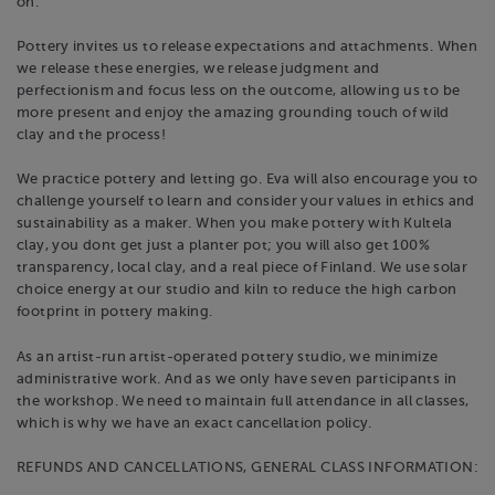
on.
Pottery invites us to release expectations and attachments. When
we release these energies, we release judgment and
perfectionism and focus less on the outcome, allowing us to be
more present and enjoy the amazing grounding touch of wild
clay and the process! ​
We practice pottery and letting go. Eva will also encourage you to
challenge yourself to learn and consider your values in ethics and
sustainability as a maker. When you make pottery with Kultela
clay, you dont get just a planter pot; you will also get 100%
transparency, local clay, and a real piece of Finland. We use solar
choice energy at our studio and kiln to reduce the high carbon
footprint in pottery making.
As an artist-run artist-operated pottery studio, we minimize
administrative work. And as we only have seven participants in
the workshop. We need to maintain full attendance in all classes,
which is why we have an exact cancellation policy.
REFUNDS AND CANCELLATIONS, GENERAL CLASS INFORMATION: