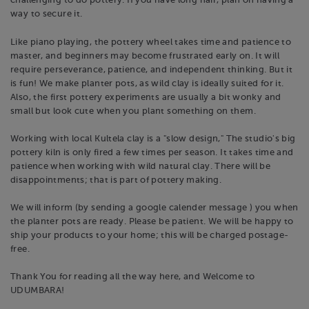
challenging to do pottery. If you have long hair, plan on having a
way to secure it.
Like piano playing, the pottery wheel takes time and patience to
master, and beginners may become frustrated early on. It will
require perseverance, patience, and independent thinking. But it
is fun! We make planter pots, as wild clay is ideally suited for it.
Also, the first pottery experiments are usually a bit wonky and
small but look cute when you plant something on them.
Working with local Kultela clay is a "slow design," The studio's big
pottery kiln is only fired a few times per season. It takes time and
patience when working with wild natural clay. There will be
disappointments; that is part of pottery making.
We will inform (by sending a google calender message ) you when
the planter pots are ready. Please be patient. We will be happy to
ship your products to your home; this will be charged postage-
free.
Thank You for reading all the way here, and Welcome to
UDUMBARA!