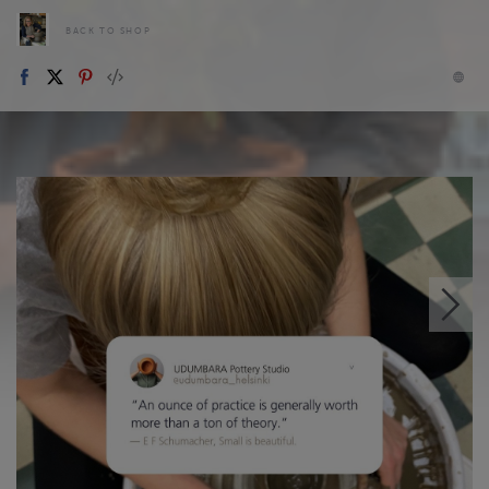
BACK TO SHOP