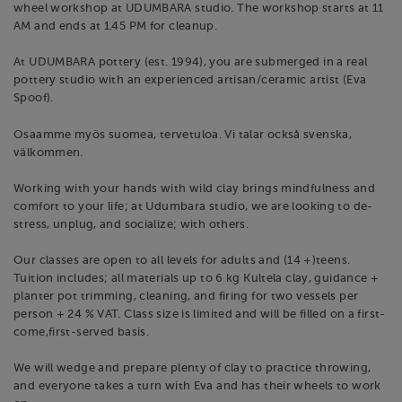
wheel workshop at UDUMBARA studio. The workshop starts at 11
AM and ends at 1.45 PM for cleanup.
At UDUMBARA pottery (est. 1994), you are submerged in a real
pottery studio with an experienced artisan/ceramic artist (Eva
Spoof).
Osaamme myös suomea, tervetuloa. Vi talar också svenska,
välkommen.
Working with your hands with wild clay brings mindfulness and
comfort to your life; at Udumbara studio, we are looking to de-
stress, unplug, and socialize; with others.
Our classes are open to all levels for adults and (14 +)teens.
Tuition includes; all materials up to 6 kg Kultela clay, guidance +
planter pot trimming, cleaning, and firing for two vessels per
person + 24 % VAT. Class size is limited and will be filled on a first-
come,first-served basis.
We will wedge and prepare plenty of clay to practice throwing,
and everyone takes a turn with Eva and has their wheels to work