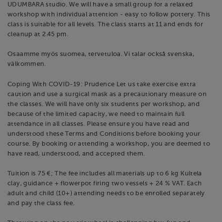
UDUMBARA studio. We will have a small group for a relaxed
workshop with individual attention - easy to follow pottery. This
class is suitable for all levels. The class starts at 11 and ends for
cleanup at 2.45 pm.
Osaamme myös suomea, tervetuloa. Vi talar också svenska,
välkommen.
Coping With COVID-19: Prudence Let us take exercise extra
caution and use a surgical mask as a precautionary measure on
the classes. We will have only six students per workshop, and
because of the limited capacity, we need to maintain full
attendance in all classes. Please ensure you have read and
understood these Terms and Conditions before booking your
course. By booking or attending a workshop, you are deemed to
have read, understood, and accepted them.
Tuition is 75 €; The fee includes all materials up to 6 kg Kultela
clay, guidance + flowerpot firing two vessels + 24 % VAT. Each
adult and child (10+) attending needs to be enrolled separately
and pay the class fee.