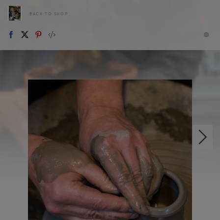
BACK TO SHOP