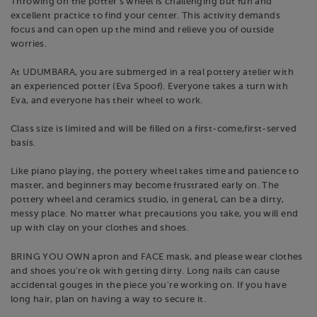
Throwing on the potter's wheel is challenging but fun and
excellent practice to find your center. This activity demands
focus and can open up the mind and relieve you of outside
worries.
At UDUMBARA, you are submerged in a real pottery atelier with
an experienced potter (Eva Spoof). Everyone takes a turn with
Eva, and everyone has their wheel to work.
Class size is limited and will be filled on a first-come,first-served
basis.
Like piano playing, the pottery wheel takes time and patience to
master, and beginners may become frustrated early on. The
pottery wheel and ceramics studio, in general, can be a dirty,
messy place. No matter what precautions you take, you will end
up with clay on your clothes and shoes.
BRING YOU OWN apron and FACE mask, and please wear clothes
and shoes you're ok with getting dirty. Long nails can cause
accidental gouges in the piece you're working on. If you have
long hair, plan on having a way to secure it.