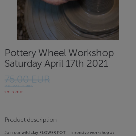
Pottery Wheel Workshop
Saturday April 17th 2021
75.00 EUR
Incl. VAT 24.00%
SOLD OUT
Product description
Join our wild clay FLOWER POT — intensive workshop at