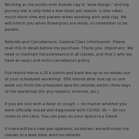
Working at the studio with Kultela clay is "slow design," and big
pottery kiln is only fired a few times per season. It also takes
much more time and patient when working with wild clay. We
will inform you when flowerpots are ready, so remember to be
patient.
Refunds and Cancellations, General Class Information: Please
read this in detail before the purchase. Thank you. Important: We
need to maintain full attendance in all classes, and that's why we
have an exact and strict cancellation policy.
Full refund minus a 25 € admin and bank fee up to on weeks out
of your scheduled workshop. 50% refund after that up to one
week out from the scheduled date No refunds within three days
of the workshop (for any reasons, sickness, etc.).
If you are sick with a fever or cough — no matter whether you
were officially tested and diagnosed with COVID-19 — do not
come to the class. You can pass on your space to a friend.
If there will be a new pan epidemic lockdown, we will move the
classes to a later date, with no refunds.