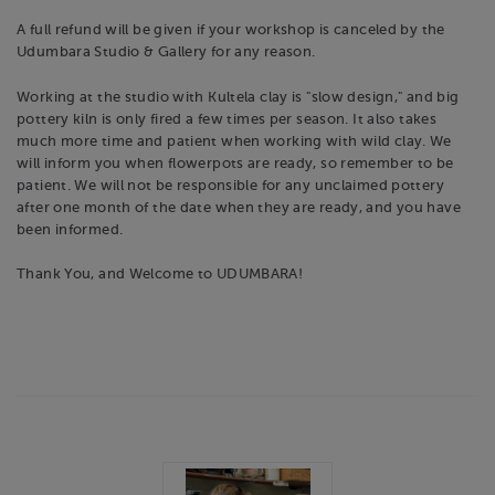
A full refund will be given if your workshop is canceled by the
Udumbara Studio & Gallery for any reason.
Working at the studio with Kultela clay is "slow design," and big
pottery kiln is only fired a few times per season. It also takes
much more time and patient when working with wild clay. We
will inform you when flowerpots are ready, so remember to be
patient. We will not be responsible for any unclaimed pottery
after one month of the date when they are ready, and you have
been informed.
Thank You, and Welcome to UDUMBARA!