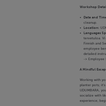
Workshop Detai
Date and Tim
cleanup.
Location:
UDU
Languages S
tervetuloa. V
Finnish and S
employee bene
detailed instr
-> Employee 
A Mindful Escap
Working with you
planter pots; it'
UDUMBARA, you c
socialize with l
experience; beg