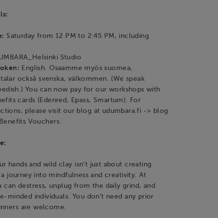
ls:
e:
Saturday from 12 PM to 2:45 PM, including
MBARA_Helsinki Studio
poken:
English. Osaamme myös suomea,
i talar också svenska, välkommen. (We speak
wedish.) You can now pay for our workshops with
fits cards (Edenred, Epass, Smartum). For
uctions, please visit our blog at udumbara.fi -> blog
Benefits Vouchers.
e:
r hands and wild clay isn't just about creating
s a journey into mindfulness and creativity. At
an destress, unplug from the daily grind, and
ike-minded individuals. You don't need any prior
inners are welcome.