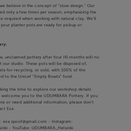
 believe in the concept of "slow design." Our
fired only a few times per season, emphasizing the
e required when working with natural clay. We'll
your planter pots are ready for pickup or
ery:
, unclaimed pottery after four (4) months will no
t our studio. These pots will be disposed of,
ela for recycling, or sold, with 100% of the
d to the Unicef "Empty Bowls" fund.
king the time to explore our workshop details.
o welcome you to the UDUMBARA Pottery. If you
ns or need additional information, please don't
act Eva.
l: eva.spoof@gmail.com - Instagram:
inki - YouTube: UDUMBARA_Helsinki