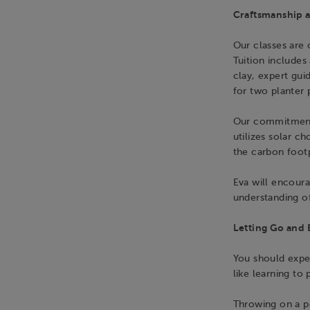
Craftsmanship a
Our classes are o
Tuition includes 
clay, expert gui
for two planter 
Our commitment
utilizes solar c
the carbon foot
Eva will encoura
understanding of
Letting Go and 
You should expec
like learning to 
Throwing on a pot