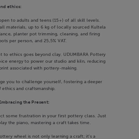
nd ethics:
pen to adults and teens (15+) of all skill levels.
all materials, up to 6 kg of locally sourced Kultela
dance, planter pot trimming, cleaning, and firing
pots per person, and 25,5% VAT.
 to ethics goes beyond clay. UDUMBARA Pottery
hoice energy to power our studio and kiln, reducing
print associated with pottery-making.
ge you to challenge yourself, fostering a deeper
 ethics and craftsmanship.
Embracing the Present:
t some frustration in your first pottery class. Just
play the piano, mastering a craft takes time.
tery wheel is not only learning a craft; it's a