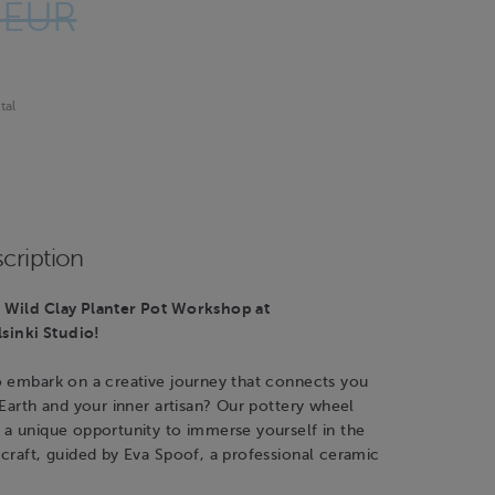
 EUR
tal
cription
Wild Clay Planter Pot Workshop at
inki Studio!
o embark on a creative journey that connects you
 Earth and your inner artisan? Our pottery wheel
 a unique opportunity to immerse yourself in the
craft, guided by Eva Spoof, a professional ceramic