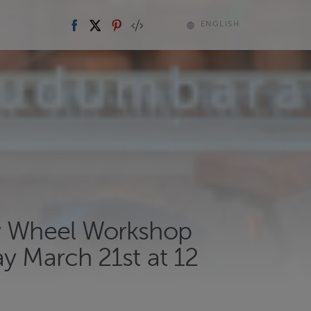
ENGLISH
y Wheel Workshop
y March 21st at 12