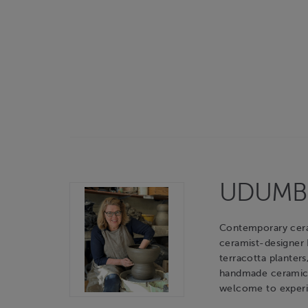
UDUMBAR
Contemporary cerami
ceramist-designer
terracotta planters
handmade ceramic o
welcome to experie