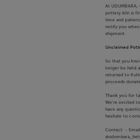
At UDUMBARA, we
pottery kiln is 
time and patienc
notify you when 
shipment.
Unclaimed Pott
So that you know
longer be held a
returned to Kult
proceeds donate
Thank you for ta
We're excited t
have any questio
hesitate to cont
Contact: - Emai
@udumbara_hels