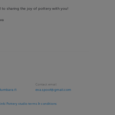
to sharing the joy of pottery with you!
va
Contact email
umbara.fi
eva.spoof@gmail.com
ki Pottery studio terms & conditions