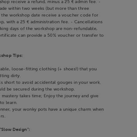
shop receive a refund, minus a 25 € admin fee. -
ade within two weeks (but more than three
f the workshop date receive a voucher code for
, with a 25 € administration fee. - Cancellations
rking days of the workshop are non-refundable,
rtificate can provide a 50% voucher or transfer to
kshop Tips:
ble, loose-fitting clothing (+ shoes!) that you
ting dirty.
ls short to avoid accidental gouges in your work.
uld be secured during the workshop.
 mastery takes time; Enjoy the journey and give
to learn.
inner, your wonky pots have a unique charm when
rs.
"Slow Design":