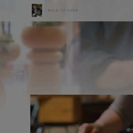
BACK TO SHOP