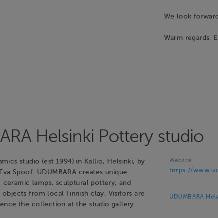
We look forward 
Warm regards, E
A Helsinki Pottery studio
Website
cs studio (est 1994) in Kallio, Helsinki, by
https://www.ud
 Eva Spoof. UDUMBARA creates unique
, ceramic lamps, sculptural pottery, and
bjects from local Finnish clay. Visitors are
UDUMBARA Helsin
nce the collection at the studio gallery …