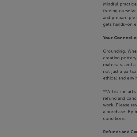
Mindful practice
freeing ourselv
and prepare plen
gets hands-on e
Your Connection
Grounding. When 
creating potter
materials, and 
not just a parti
ethical and env
**Artist run art
refund and cance
work. Please re
a purchase. By 
conditions.
Refunds and Can