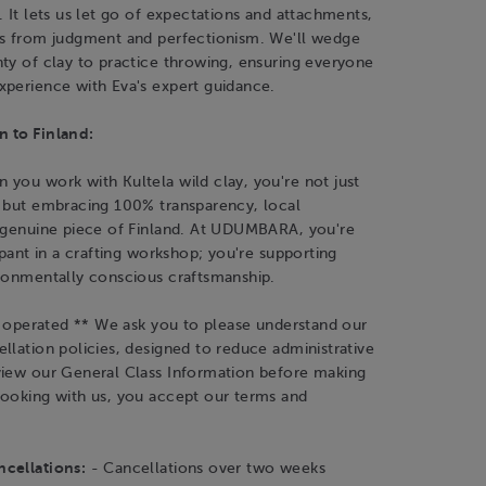
. It lets us let go of expectations and attachments,
es from judgment and perfectionism. We'll wedge
ty of clay to practice throwing, ensuring everyone
xperience with Eva's expert guidance.
 to Finland:
you work with Kultela wild clay, you're not just
y but embracing 100% transparency, local
a genuine piece of Finland. At UDUMBARA, you're
cipant in a crafting workshop; you're supporting
ironmentally conscious craftsmanship.
is operated ** We ask you to please understand our
llation policies, designed to reduce administrative
view our General Class Information before making
booking with us, you accept our terms and
cellations:
- Cancellations over two weeks