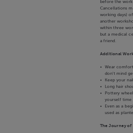
before the work
Cancellations m
working days) o
another workshop
within three wo
but a medical ce
a friend.
Additional Wor
Wear comforta
don't mind get
Keep your nai
Long hair sho
Pottery wheel
yourself time 
Even as a beg
used as plante
The Journey of 