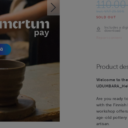
110.00
Incl. VAT 25.50%
SOLD OUT
Includes a digi
download
Report content
Product des
Welcome to the 
UDUMBARA_Hels
Are you ready t
with the Finnish
workshop offers
age-old pottery 
artisan.