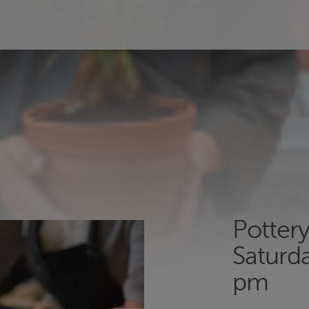
Potter
Saturda
pm