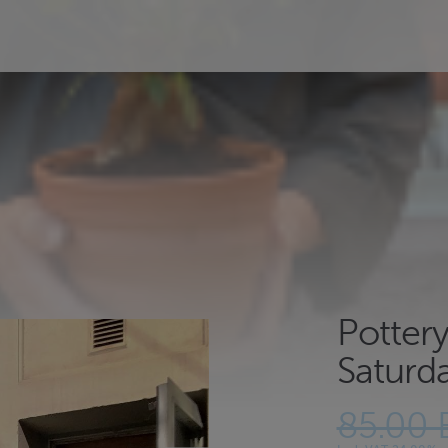
Potter
Saturd
85.00