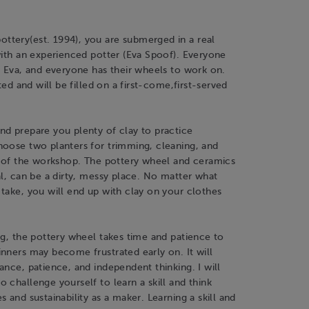
tery(est. 1994), you are submerged in a real
with an experienced potter (Eva Spoof). Everyone
h Eva, and everyone has their wheels to work on.
ited and will be filled on a first-come,first-served
nd prepare you plenty of clay to practice
hoose two planters for trimming, cleaning, and
d of the workshop. The pottery wheel and ceramics
al, can be a dirty, messy place. No matter what
take, you will end up with clay on your clothes
ng, the pottery wheel takes time and patience to
nners may become frustrated early on. It will
ance, patience, and independent thinking. I will
 challenge yourself to learn a skill and think
s and sustainability as a maker. Learning a skill and