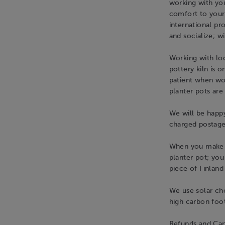
working with you
comfort to your
international pr
and socialize; w
Working with loc
pottery kiln is o
patient when wo
planter pots are
We will be happy
charged postage
When you make po
planter pot; you
piece of Finland 
We use solar cho
high carbon foot
Refunds and Can