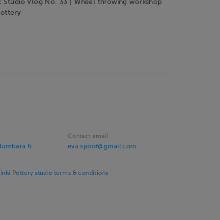
c Studio Vlog No. 33 | Wheel throwing workshop
ottery
Contact email
umbara.fi
eva.spoof@gmail.com
ki Pottery studio terms & conditions