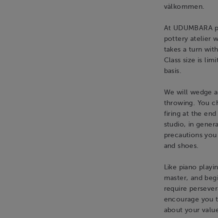
välkommen.
At UDUMBARA pot
pottery atelier 
takes a turn wit
Class size is lim
basis.
We will wedge a
throwing. You c
firing at the en
studio, in gener
precautions you 
and shoes.
Like piano playi
master, and begi
require persever
encourage you to
about your value