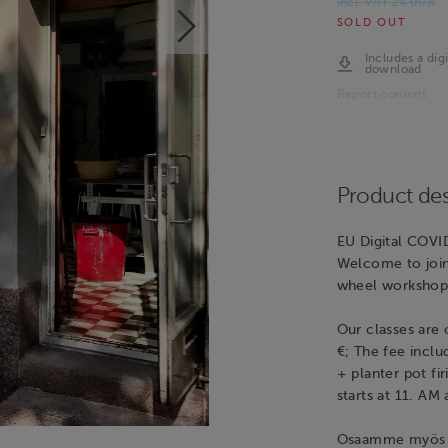
Incl. VAT 24.00%
SOLD OUT
Includes a digi
download
Report content
Product des
EU Digital COVI
Welcome to join 
wheel workshop
Our classes are o
€; The fee inclu
+ planter pot fi
starts at 11. AM
Osaamme myös su