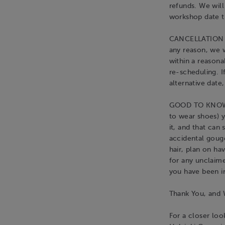
refunds. We wil
workshop date th
CANCELLATION BY
any reason, we w
within a reasona
re-scheduling. I
alternative date,
GOOD TO KNOW: 
to wear shoes) yo
it, and that can
accidental gouge
hair, plan on ha
for any unclaim
you have been i
Thank You, an
For a closer l