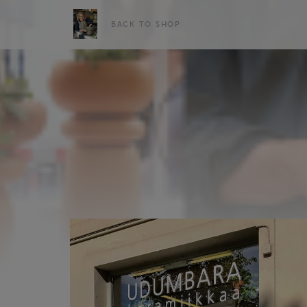
BACK TO SHOP