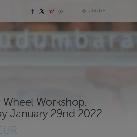
ENGLISH
y Wheel Workshop.
ay January 29nd 2022
 EUR