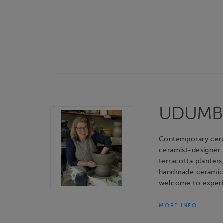
UDUMBAR
Contemporary cerami
ceramist-designer
terracotta planters
handmade ceramic o
welcome to experie
MORE INFO