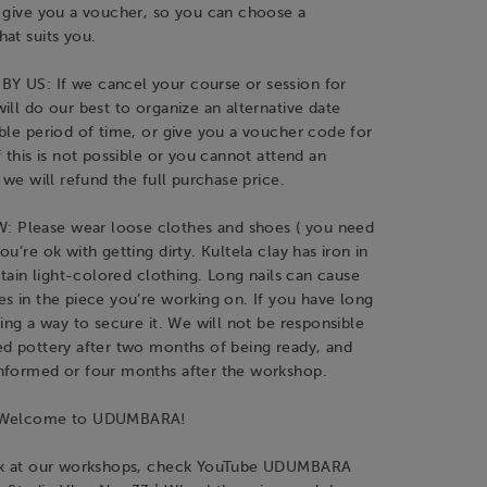
l give you a voucher, so you can choose a
at suits you.
 US: If we cancel your course or session for
ill do our best to organize an alternative date
ble period of time, or give you a voucher code for
f this is not possible or you cannot attend an
 we will refund the full purchase price.
Please wear loose clothes and shoes ( you need
u’re ok with getting dirty. Kultela clay has iron in
 stain light-colored clothing. Long nails can cause
s in the piece you’re working on. If you have long
ving a way to secure it. We will not be responsible
ed pottery after two months of being ready, and
nformed or four months after the workshop.
d Welcome to UDUMBARA!
ook at our workshops, check YouTube UDUMBARA