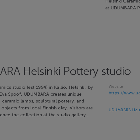
Helsinki Cerami
at UDUMBARA P
A Helsinki Pottery studio
Website
cs studio (est 1994) in Kallio, Helsinki, by
https://www.ud
 Eva Spoof. UDUMBARA creates unique
, ceramic lamps, sculptural pottery, and
bjects from local Finnish clay. Visitors are
UDUMBARA Helsin
nce the collection at the studio gallery …