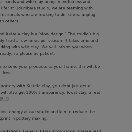
r hands and wild clay brings mindfulness and
 life; at Udumbara studio, we are teeming with
ofessionals who are looking to de-stress, unplug,
ith others.
al Kultela clay is a “slow design,” The studio’s big
nly fired a few times per season. It takes time and
rking with wild clay. We will inform you when
 ready, so please be patient.
 to send your products to your home; this will be
-free.
ttery with Kultela clay, you dont just get a
 will also get 100% transparency, local clay, a real
🇫🇮 .
ice energy at our studio and kiln to reduce the
print in pottery making.
cellations, General Class Information: Please read