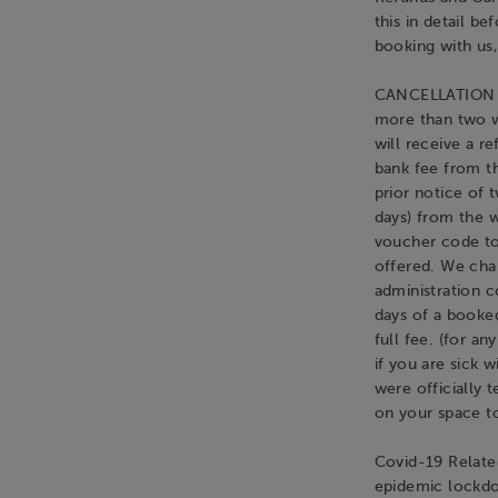
this in detail b
booking with us,
CANCELLATION BY
more than two w
will receive a r
bank fee from th
prior notice of 
days) from the w
voucher code to
offered. We cha
administration c
days of a booked
full fee. (for a
if you are sick 
were officially
on your space to
Covid-19 Related
epidemic lockdo