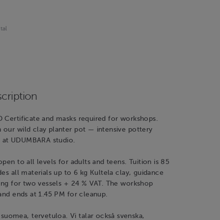
tal
cription
D Certificate and masks required for workshops.
our wild clay planter pot — intensive pottery
 at UDUMBARA studio.
pen to all levels for adults and teens. Tuition is 85
des all materials up to 6 kg Kultela clay, guidance
ring for two vessels + 24 % VAT. The workshop
 and ends at 1.45 PM for cleanup.
omea, tervetuloa. Vi talar också svenska,