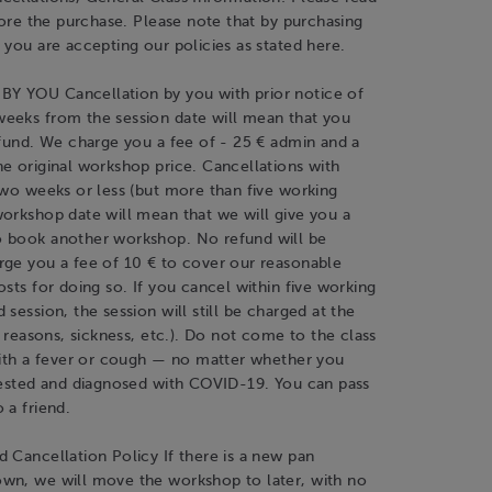
efore the purchase. Please note that by purchasing
 you are accepting our policies as stated here.
 YOU Cancellation by you with prior notice of
eeks from the session date will mean that you
efund. We charge you a fee of - 25 € admin and a
e original workshop price. Cancellations with
two weeks or less (but more than five working
orkshop date will mean that we will give you a
 book another workshop. No refund will be
rge you a fee of 10 € to cover our reasonable
osts for doing so. If you cancel within five working
 session, the session will still be charged at the
ny reasons, sickness, etc.). Do not come to the class
with a fever or cough — no matter whether you
 tested and diagnosed with COVID-19. You can pass
 a friend.
 Cancellation Policy If there is a new pan
wn, we will move the workshop to later, with no