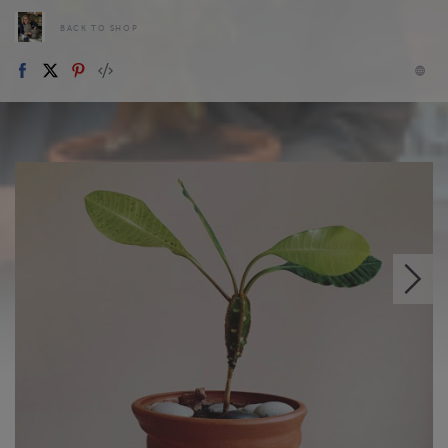
BACK TO SHOP