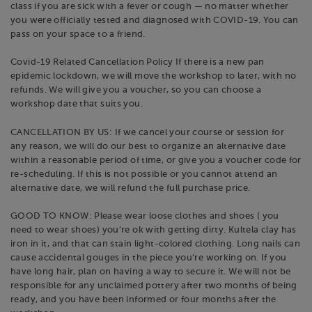
class if you are sick with a fever or cough — no matter whether
you were officially tested and diagnosed with COVID-19. You can
pass on your space to a friend.
Covid-19 Related Cancellation Policy If there is a new pan
epidemic lockdown, we will move the workshop to later, with no
refunds. We will give you a voucher, so you can choose a
workshop date that suits you.
CANCELLATION BY US: If we cancel your course or session for
any reason, we will do our best to organize an alternative date
within a reasonable period of time, or give you a voucher code for
re-scheduling. If this is not possible or you cannot attend an
alternative date, we will refund the full purchase price.
GOOD TO KNOW: Please wear loose clothes and shoes ( you
need to wear shoes) you’re ok with getting dirty. Kultela clay has
iron in it, and that can stain light-colored clothing. Long nails can
cause accidental gouges in the piece you’re working on. If you
have long hair, plan on having a way to secure it. We will not be
responsible for any unclaimed pottery after two months of being
ready, and you have been informed or four months after the