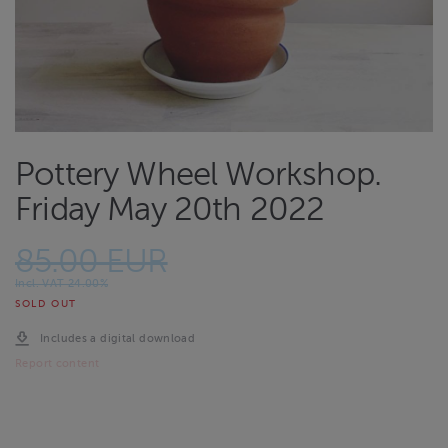
Pottery Wheel Workshop.
Friday May 20th 2022
85.00 EUR
Incl. VAT 24.00%
SOLD OUT
Includes a digital download
Report content