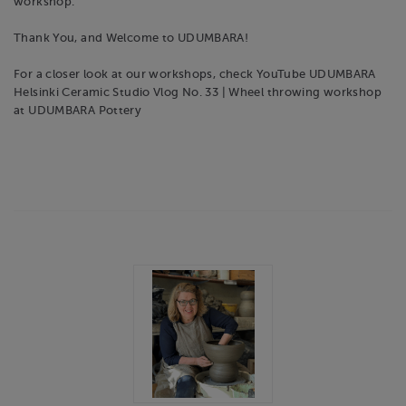
workshop.
Thank You, and Welcome to UDUMBARA!
For a closer look at our workshops, check YouTube UDUMBARA
Helsinki Ceramic Studio Vlog No. 33 | Wheel throwing workshop
at UDUMBARA Pottery