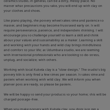
ceramics studio, in general, can be a dirty, messy place. No
matter what precautions you take, you will end up with clay on
your clothes and shoes.
Like piano playing, the pottery wheel takes time and patience to
master, and beginners may become frustrated early on. It will
require perseverance, patience, and independent thinking. I will
encourage you to challenge yourself to learn a skill and think
about your values and sustainability as a maker. Learning a skill
and working with your hands and wild clay brings mindfulness
and comfort to your life; at Udumbara studio, we are teeming
with international professionals who are looking to de-stress,
unplug, and socialize; with others.
Working with local Kultela clay is a “slow design,” The studio’s big
pottery kiln is only fired a few times per season. It takes time and
patient when working with wild clay. We will inform you when
planter pots are ready, so please be patient.
We will be happy to send your products to your home; this will be
charged postage-free.
When you make pottery with Kultela clay, you dont just get a