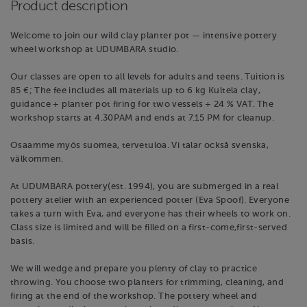
Product description
Welcome to join our wild clay planter pot — intensive pottery
wheel workshop at UDUMBARA studio.
Our classes are open to all levels for adults and teens. Tuition is
85 €; The fee includes all materials up to 6 kg Kultela clay,
guidance + planter pot firing for two vessels + 24 % VAT. The
workshop starts at 4.30PAM and ends at 7.15 PM for cleanup.
Osaamme myös suomea, tervetuloa. Vi talar också svenska,
välkommen.
At UDUMBARA pottery(est. 1994), you are submerged in a real
pottery atelier with an experienced potter (Eva Spoof). Everyone
takes a turn with Eva, and everyone has their wheels to work on.
Class size is limited and will be filled on a first-come,first-served
basis.
We will wedge and prepare you plenty of clay to practice
throwing. You choose two planters for trimming, cleaning, and
firing at the end of the workshop. The pottery wheel and