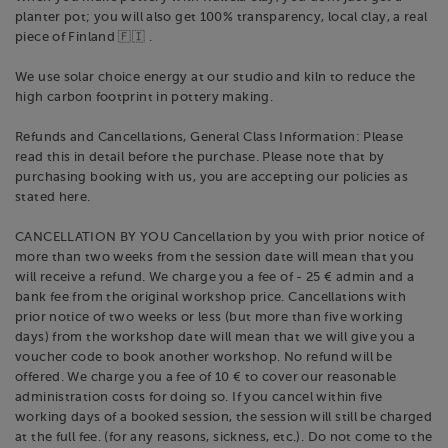
planter pot; you will also get 100% transparency, local clay, a real
piece of Finland 🇫🇮 .
We use solar choice energy at our studio and kiln to reduce the
high carbon footprint in pottery making.
Refunds and Cancellations, General Class Information: Please
read this in detail before the purchase. Please note that by
purchasing booking with us, you are accepting our policies as
stated here.
CANCELLATION BY YOU Cancellation by you with prior notice of
more than two weeks from the session date will mean that you
will receive a refund. We charge you a fee of - 25 € admin and a
bank fee from the original workshop price. Cancellations with
prior notice of two weeks or less (but more than five working
days) from the workshop date will mean that we will give you a
voucher code to book another workshop. No refund will be
offered. We charge you a fee of 10 € to cover our reasonable
administration costs for doing so. If you cancel within five
working days of a booked session, the session will still be charged
at the full fee. (for any reasons, sickness, etc.). Do not come to the