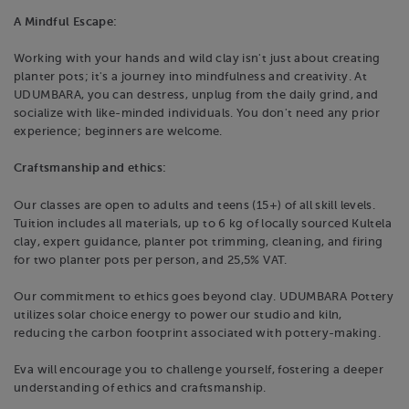
A Mindful Escape:
Working with your hands and wild clay isn't just about creating
planter pots; it's a journey into mindfulness and creativity. At
UDUMBARA, you can destress, unplug from the daily grind, and
socialize with like-minded individuals. You don't need any prior
experience; beginners are welcome.
Craftsmanship and ethics:
Our classes are open to adults and teens (15+) of all skill levels.
Tuition includes all materials, up to 6 kg of locally sourced Kultela
clay, expert guidance, planter pot trimming, cleaning, and firing
for two planter pots per person, and 25,5% VAT.
Our commitment to ethics goes beyond clay. UDUMBARA Pottery
utilizes solar choice energy to power our studio and kiln,
reducing the carbon footprint associated with pottery-making.
Eva will encourage you to challenge yourself, fostering a deeper
understanding of ethics and craftsmanship.