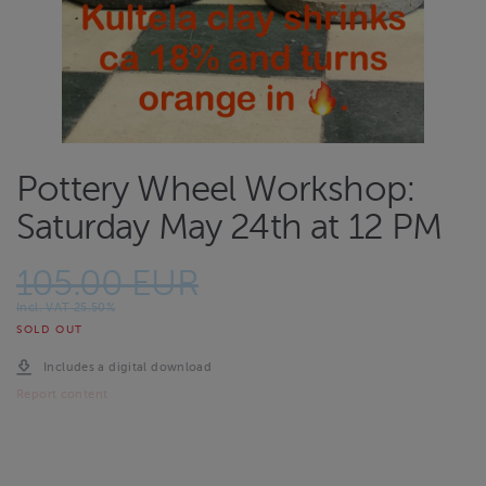
Pottery Wheel Workshop:
Saturday May 24th at 12 PM
105.00 EUR
Incl. VAT 25.50%
SOLD OUT
Includes a digital download
Report content