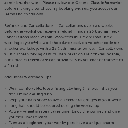
administrative work. Please review our General Class Information
before making a purchase. By booking with us, you accept our
terms and conditions.
Refunds and Cancellations:
- Cancellations over two weeks
before the workshop receive a refund, minus a 25 € admin fee. -
Cancellations made within two weeks (but more than three
working days) of the workshop date receive a voucher code for
another workshop, with a 25 € administration fee. - Cancellations
within three working days of the workshop are non-refundable,
but a medical certificate can provide a 50% voucher or transfer to
a friend.
Additional Workshop Tips:
Wear comfortable, loose-fitting clothing (+ shoes!) that you
don't mind getting dirty.
Keep your nails short to avoid accidental gouges in your work.
Long hair should be secured during the workshop.
Pottery wheel mastery takes time; Enjoy the journey and give
yourself time to learn.
Even as a beginner, your wonky pots have a unique charm