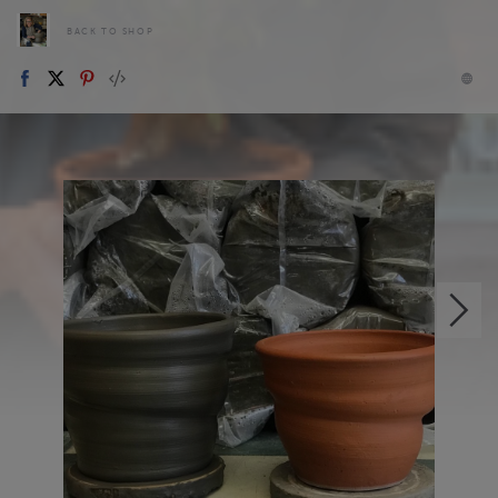
BACK TO SHOP