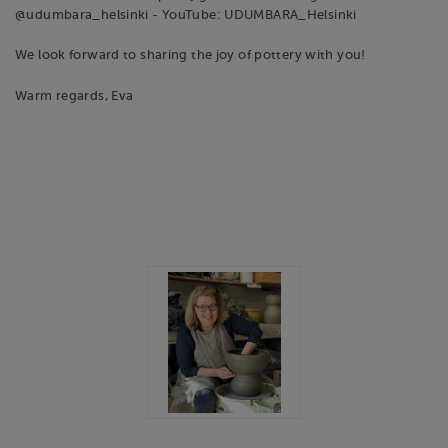
@udumbara_helsinki - YouTube: UDUMBARA_Helsinki
We look forward to sharing the joy of pottery with you!
Warm regards, Eva