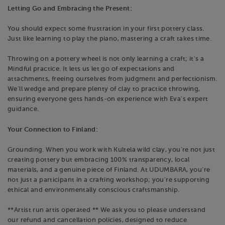
Letting Go and Embracing the Present:
You should expect some frustration in your first pottery class.
Just like learning to play the piano, mastering a craft takes time.
Throwing on a pottery wheel is not only learning a craft; it's a
Mindful practice. It lets us let go of expectations and
attachments, freeing ourselves from judgment and perfectionism.
We'll wedge and prepare plenty of clay to practice throwing,
ensuring everyone gets hands-on experience with Eva's expert
guidance.
Your Connection to Finland:
Grounding. When you work with Kultela wild clay, you're not just
creating pottery but embracing 100% transparency, local
materials, and a genuine piece of Finland. At UDUMBARA, you're
not just a participant in a crafting workshop; you're supporting
ethical and environmentally conscious craftsmanship.
**Artist run artis operated ** We ask you to please understand
our refund and cancellation policies, designed to reduce