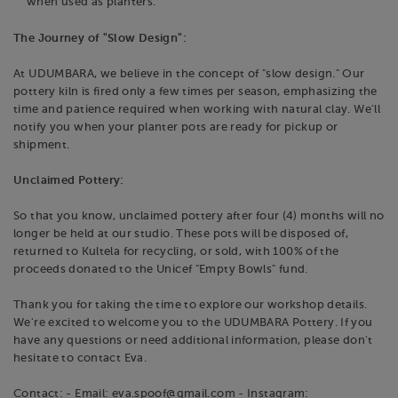
when used as planters.
The Journey of "Slow Design":
At UDUMBARA, we believe in the concept of "slow design." Our
pottery kiln is fired only a few times per season, emphasizing the
time and patience required when working with natural clay. We'll
notify you when your planter pots are ready for pickup or
shipment.
Unclaimed Pottery:
So that you know, unclaimed pottery after four (4) months will no
longer be held at our studio. These pots will be disposed of,
returned to Kultela for recycling, or sold, with 100% of the
proceeds donated to the Unicef "Empty Bowls" fund.
Thank you for taking the time to explore our workshop details.
We're excited to welcome you to the UDUMBARA Pottery. If you
have any questions or need additional information, please don't
hesitate to contact Eva.
Contact: - Email: eva.spoof@gmail.com - Instagram: