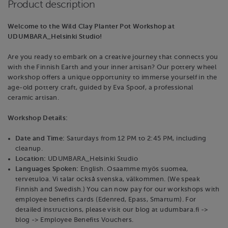
Product description
Welcome to the Wild Clay Planter Pot Workshop at
UDUMBARA_Helsinki Studio!
Are you ready to embark on a creative journey that connects you
with the Finnish Earth and your inner artisan? Our pottery wheel
workshop offers a unique opportunity to immerse yourself in the
age-old pottery craft, guided by Eva Spoof, a professional
ceramic artisan.
Workshop Details:
Date and Time:
Saturdays from 12 PM to 2:45 PM, including
cleanup.
Location:
UDUMBARA_Helsinki Studio
Languages Spoken:
English. Osaamme myös suomea,
tervetuloa. Vi talar också svenska, välkommen. (We speak
Finnish and Swedish.) You can now pay for our workshops with
employee benefits cards (Edenred, Epass, Smartum). For
detailed instructions, please visit our blog at udumbara.fi ->
blog -> Employee Benefits Vouchers.