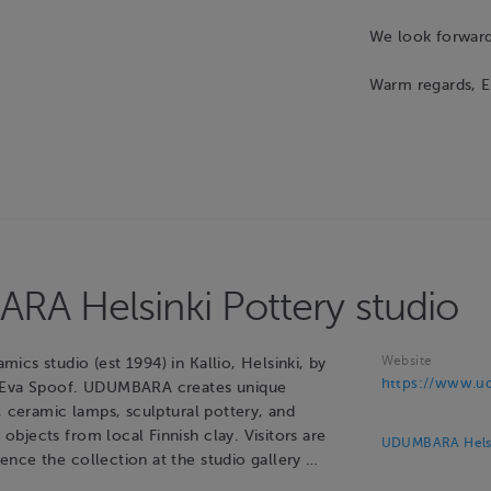
We look forward 
Warm regards, 
A Helsinki Pottery studio
Website
cs studio (est 1994) in Kallio, Helsinki, by
https://www.ud
 Eva Spoof. UDUMBARA creates unique
, ceramic lamps, sculptural pottery, and
bjects from local Finnish clay. Visitors are
UDUMBARA Helsin
nce the collection at the studio gallery …