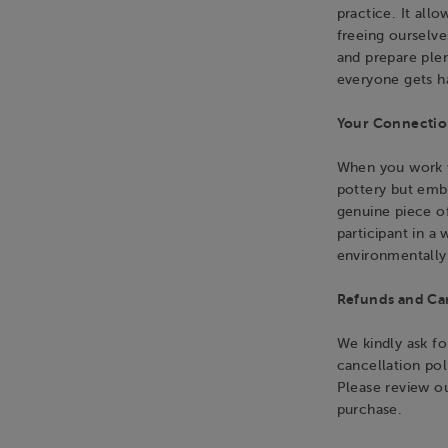
practice. It all
freeing ourselv
and prepare plen
everyone gets h
Your Connection
When you work wi
pottery but emb
genuine piece o
participant in a
environmentally
Refunds and Can
We kindly ask fo
cancellation pol
Please review o
purchase.