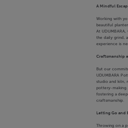
A Mindful Escap
Working with you
beautiful planter
At UDUMBARA, we
the daily grind, 
experience is n
Craftsmanship a
But our commitm
UDUMBARA Potter
studio and kiln,
pottery-making.
fostering a deep
craftsmanship.
Letting Go and 
Throwing on a po