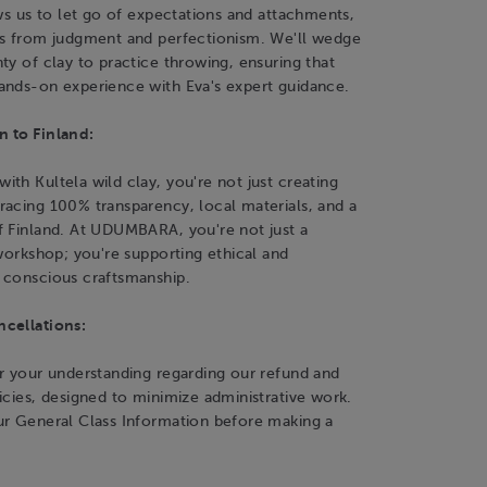
ows us to let go of expectations and attachments,
es from judgment and perfectionism. We'll wedge
ty of clay to practice throwing, ensuring that
ands-on experience with Eva's expert guidance.
 to Finland:
th Kultela wild clay, you're not just creating
racing 100% transparency, local materials, and a
f Finland. At UDUMBARA, you're not just a
 workshop; you're supporting ethical and
 conscious craftsmanship.
cellations:
r your understanding regarding our refund and
icies, designed to minimize administrative work.
ur General Class Information before making a