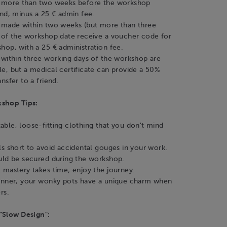
s more than two weeks before the workshop
und, minus a 25 € admin fee.
 made within two weeks (but more than three
 of the workshop date receive a voucher code for
hop, with a 25 € administration fee.
 within three working days of the workshop are
e, but a medical certificate can provide a 50%
nsfer to a friend.
kshop Tips:
ble, loose-fitting clothing that you don't mind
ls short to avoid accidental gouges in your work.
uld be secured during the workshop.
 mastery takes time; enjoy the journey.
inner, your wonky pots have a unique charm when
rs.
"Slow Design":