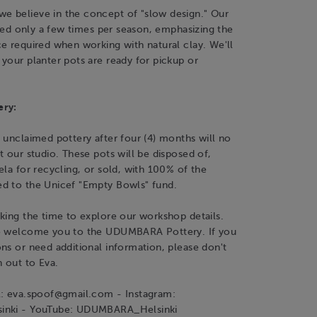
 believe in the concept of "slow design." Our
fired only a few times per season, emphasizing the
e required when working with natural clay. We'll
your planter pots are ready for pickup or
ery:
 unclaimed pottery after four (4) months will no
t our studio. These pots will be disposed of,
ela for recycling, or sold, with 100% of the
d to the Unicef "Empty Bowls" fund.
king the time to explore our workshop details.
o welcome you to the UDUMBARA Pottery. If you
ns or need additional information, please don't
h out to Eva.
l: eva.spoof@gmail.com - Instagram:
inki - YouTube: UDUMBARA_Helsinki