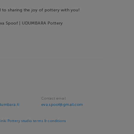
to sharing the joy of pottery with you!
Eva Spoof | UDUMBARA Pottery
Contact email
umbara.fi
eva.spoof@gmail.com
ki Pottery studio terms & conditions