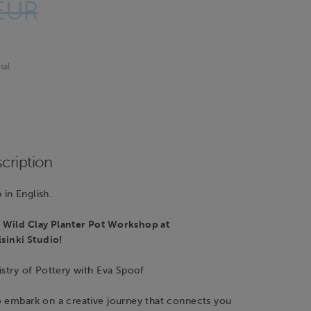
EUR
tal
cription
in English.
Wild Clay Planter Pot Workshop at
inki Studio!
istry of Pottery with Eva Spoof
o embark on a creative journey that connects you