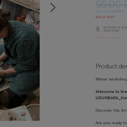
95.00 
Incl. VAT 24.00%
SOLD OUT
Includes a digi
download
Report content
Product des
Wheel workshop 
Welcome to the 
UDUMBARA_Hels
Discover the Art
Are you ready t