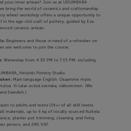
and your inner artisan? Join us at UDUMBARA
we bring the world of ceramics and craftsmanship
tery wheel workshop offers a unique opportunity to
 in the age-old craft of pottery, guided by Eva
ienced ceramic artisan.
ls:
Beginners and those in need of a refresher on
ues are welcome to join the course.
e:
Wenesday from 4.30 PM to 7.15 PM, including
MBARA_Helsinki Pottery Studio
poken:
Main language English. Osaamme myös
tuloa. Vi talar också svenska, välkommen. (We
 and Swedish.)
pen to adults and teens (14+) of all skill levels.
all materials, up to 6 kg of locally sourced Kultela
dance, planter pot trimming, cleaning, and firing
 per person, and 24% VAT.