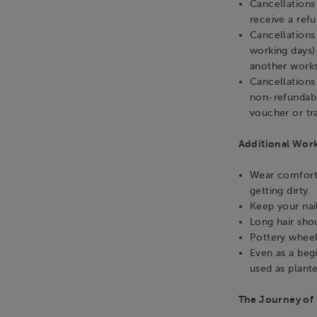
Cancellation
receive a ref
Cancellations
working days)
another works
Cancellations
non-refundabl
voucher or tra
Additional Wor
Wear comforta
getting dirty.
Keep your nai
Long hair sho
Pottery wheel
Even as a beg
used as plante
The Journey of 