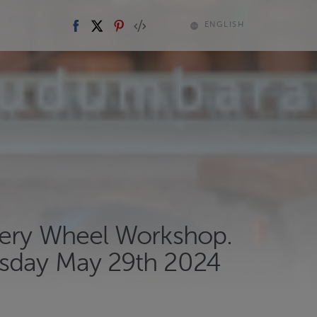
ENGLISH
tery Wheel Workshop.
day May 29th 2024