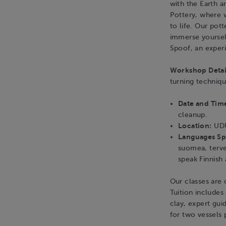
with the Earth 
Pottery, where 
to life. Our pot
immerse yourself
Spoof, an exper
Workshop Detai
turning techniq
Date and Tim
cleanup.
Location:
UDU
Languages S
suomea, terve
speak Finnish
Our classes are o
Tuition includes 
clay, expert gui
for two vessels