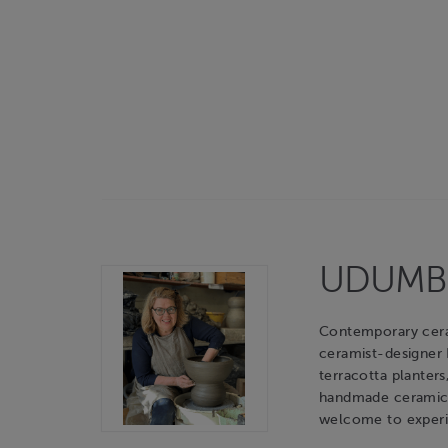
UDUMBAR
Contemporary cerami
ceramist-designer
terracotta planters
handmade ceramic o
welcome to experie