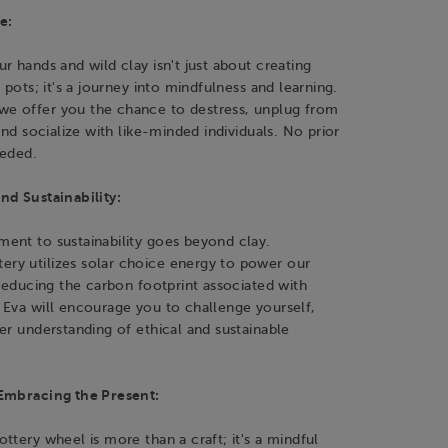
e:
r hands and wild clay isn't just about creating
 pots; it's a journey into mindfulness and learning.
 offer you the chance to destress, unplug from
and socialize with like-minded individuals. No prior
eeded.
nd Sustainability:
ent to sustainability goes beyond clay.
y utilizes solar choice energy to power our
 reducing the carbon footprint associated with
 Eva will encourage you to challenge yourself,
er understanding of ethical and sustainable
Embracing the Present:
ttery wheel is more than a craft; it's a mindful