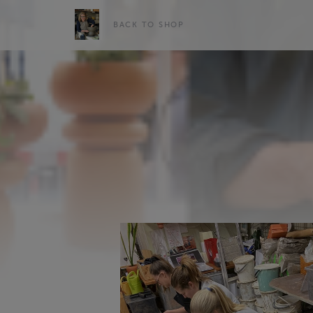
BACK TO SHOP