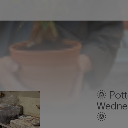
🌞 Pot
Wednes
🌞