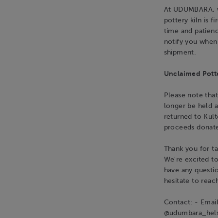
At UDUMBARA, we
pottery kiln is 
time and patienc
notify you when 
shipment.
Unclaimed Pott
Please note that
longer be held a
returned to Kult
proceeds donate
Thank you for ta
We're excited t
have any questio
hesitate to reac
Contact: - Emai
@udumbara_hels