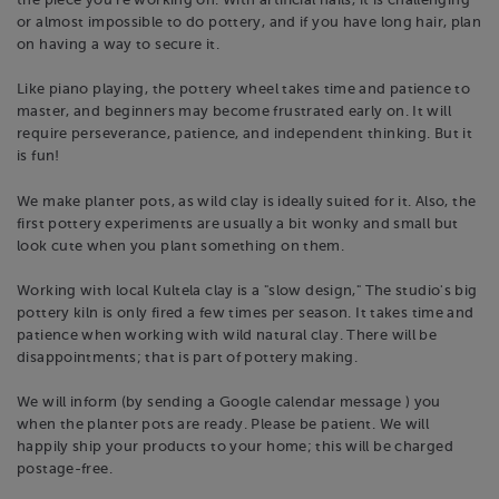
the piece you're working on. With artificial nails, it is challenging
or almost impossible to do pottery, and if you have long hair, plan
on having a way to secure it.
Like piano playing, the pottery wheel takes time and patience to
master, and beginners may become frustrated early on. It will
require perseverance, patience, and independent thinking. But it
is fun!
We make planter pots, as wild clay is ideally suited for it. Also, the
first pottery experiments are usually a bit wonky and small but
look cute when you plant something on them.
Working with local Kultela clay is a "slow design," The studio's big
pottery kiln is only fired a few times per season. It takes time and
patience when working with wild natural clay. There will be
disappointments; that is part of pottery making.
We will inform (by sending a Google calendar message ) you
when the planter pots are ready. Please be patient. We will
happily ship your products to your home; this will be charged
postage-free.