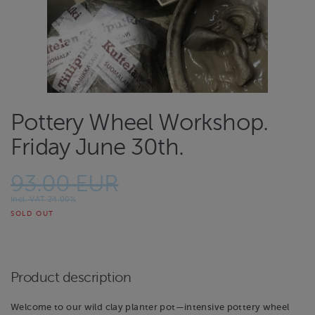
Pottery Wheel Workshop.
Friday June 30th.
93.00 EUR
Incl. VAT 24.00%
SOLD OUT
Product description
Welcome to our wild clay planter pot—intensive pottery wheel