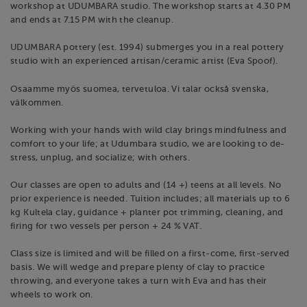
workshop at UDUMBARA studio. The workshop starts at 4.30 PM
and ends at 7.15 PM with the cleanup.
UDUMBARA pottery (est. 1994) submerges you in a real pottery
studio with an experienced artisan/ceramic artist (Eva Spoof).
Osaamme myös suomea, tervetuloa. Vi talar också svenska,
välkommen.
Working with your hands with wild clay brings mindfulness and
comfort to your life; at Udumbara studio, we are looking to de-
stress, unplug, and socialize; with others.
Our classes are open to adults and (14 +) teens at all levels. No
prior experience is needed. Tuition includes; all materials up to 6
kg Kultela clay, guidance + planter pot trimming, cleaning, and
firing for two vessels per person + 24 % VAT.
Class size is limited and will be filled on a first-come, first-served
basis. We will wedge and prepare plenty of clay to practice
throwing, and everyone takes a turn with Eva and has their
wheels to work on.