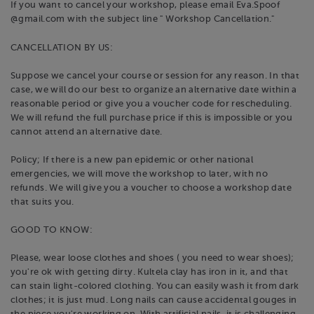
If you want to cancel your workshop, please email Eva.Spoof
@gmail.com with the subject line " Workshop Cancellation."
CANCELLATION BY US:
Suppose we cancel your course or session for any reason. In that
case, we will do our best to organize an alternative date within a
reasonable period or give you a voucher code for rescheduling.
We will refund the full purchase price if this is impossible or you
cannot attend an alternative date.
Policy; If there is a new pan epidemic or other national
emergencies, we will move the workshop to later, with no
refunds. We will give you a voucher to choose a workshop date
that suits you.
GOOD TO KNOW:
Please, wear loose clothes and shoes ( you need to wear shoes);
you're ok with getting dirty. Kultela clay has iron in it, and that
can stain light-colored clothing. You can easily wash it from dark
clothes; it is just mud. Long nails can cause accidental gouges in