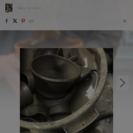
BACK TO SHOP