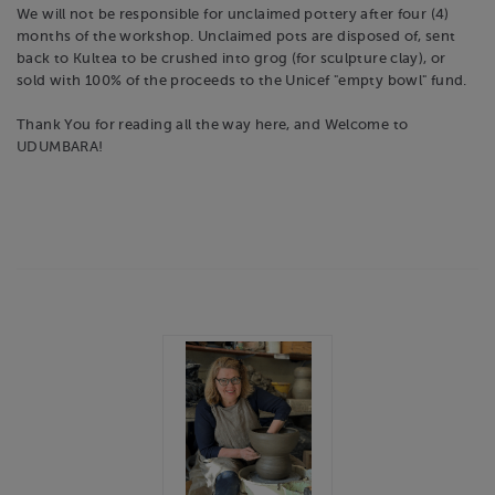
We will not be responsible for unclaimed pottery after four (4)
months of the workshop. Unclaimed pots are disposed of, sent
back to Kultea to be crushed into grog (for sculpture clay), or
sold with 100% of the proceeds to the Unicef "empty bowl" fund.
Thank You for reading all the way here, and Welcome to
UDUMBARA!