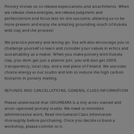
Pottery invites us to release expectations and attachments. When
we release these energies, we release judgment and
perfectionism and focus less on the outcome, allowing us to be
more present and enjoy the amazing grounding touch of Kultela
wild clay and the process! ​
We practice pottery and letting go. Eva will also encourage you to
challenge yourself to learn and consider your values in ethics and
sustainability as a maker. When you make pottery with Kultela
clay, you dont get just a planter pot; you will also get 100%
transparency, local clay, and a real piece of Finland. We use solar
choice energy at our studio and kiln to reduce the high carbon
footprint in pottery making.
REFUNDS AND CANCELLATIONS, GENERAL CLASS INFORMATION:
Please understand that UDUMBARA is a tiny artist-owned and
artist-operated pottery studio. We need to minimize
administrative work; Read the General Class information
thoroughly before purchasing. Once you decide to book a
workshop, please commit to it.