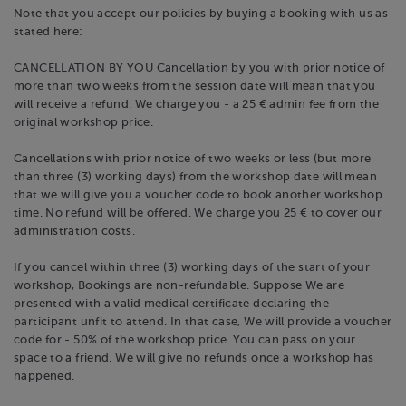
Note that you accept our policies by buying a booking with us as
stated here:
CANCELLATION BY YOU Cancellation by you with prior notice of
more than two weeks from the session date will mean that you
will receive a refund. We charge you - a 25 € admin fee from the
original workshop price.
Cancellations with prior notice of two weeks or less (but more
than three (3) working days) from the workshop date will mean
that we will give you a voucher code to book another workshop
time. No refund will be offered. We charge you 25 € to cover our
administration costs.
If you cancel within three (3) working days of the start of your
workshop, Bookings are non-refundable. Suppose We are
presented with a valid medical certificate declaring the
participant unfit to attend. In that case, We will provide a voucher
code for - 50% of the workshop price. You can pass on your
space to a friend. We will give no refunds once a workshop has
happened.