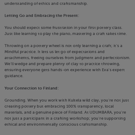
understanding of ethics and craftsmanship.
Letting Go and Embracing the Present:
You should expect some frustration in your first pottery class.
Just like learning to play the piano, mastering a craft takes time.
Throwing on a pottery wheel is not only learning a craft; it's a
Mindful practice. It lets us let go of expectations and
attachments, freeing ourselves from judgment and perfectionism.
We'll wedge and prepare plenty of clay to practice throwing,
ensuring everyone gets hands-on experience with Eva's expert
guidance.
Your Connection to Finland:
Grounding. When you work with Kultela wild clay, you're not just
creating pottery but embracing 100% transparency, local
materials, and a genuine piece of Finland. At UDUMBARA, you're
not just a participant in a crafting workshop; you're supporting
ethical and environmentally conscious craftsmanship.