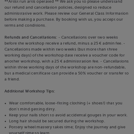
**Artist run artis operated ** We ask you to please understand
our refund and cancellation policies, designed to reduce
administrative work. Please review our General Class Information
before making a purchase. By booking with us, you accept our
terms and conditions.
Refunds and Cancellations:
- Cancellations over two weeks
before the workshop receive a refund, minus a 25 € admin fee. -
Cancellations made within two weeks (but more than three
working days) of the workshop date receive a voucher code for
another workshop, with a 25 € administration fee. - Cancellations
within three working days of the workshop are non-refundable,
but a medical certificate can provide a 50% voucher or transfer to
a friend.
Additional Workshop Tips:
Wear comfortable, loose-fitting clothing (+ shoes!) that you
don't mind getting dirty.
Keep your nails short to avoid accidental gouges in your work.
Long hair should be secured during the workshop.
Pottery wheel mastery takes time; Enjoy the journey and give
yourself time to learn.