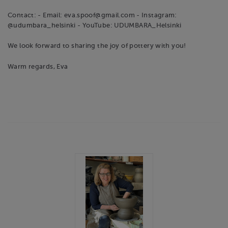
Contact: - Email: eva.spoof@gmail.com - Instagram:
@udumbara_helsinki - YouTube: UDUMBARA_Helsinki
We look forward to sharing the joy of pottery with you!
Warm regards, Eva