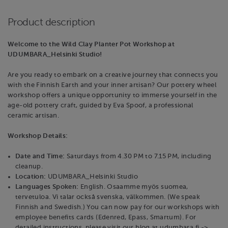
Product description
Welcome to the Wild Clay Planter Pot Workshop at
UDUMBARA_Helsinki Studio!
Are you ready to embark on a creative journey that connects you
with the Finnish Earth and your inner artisan? Our pottery wheel
workshop offers a unique opportunity to immerse yourself in the
age-old pottery craft, guided by Eva Spoof, a professional
ceramic artisan.
Workshop Details:
Date and Time:
Saturdays from 4.30 PM to 7.15 PM, including
cleanup.
Location:
UDUMBARA_Helsinki Studio
Languages Spoken:
English. Osaamme myös suomea,
tervetuloa. Vi talar också svenska, välkommen. (We speak
Finnish and Swedish.) You can now pay for our workshops with
employee benefits cards (Edenred, Epass, Smartum). For
detailed instructions, please visit our blog at udumbara.fi ->