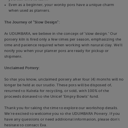
Even as a beginner, your wonky pots have a unique charm
when used as planters.
The Journey of "Slow Design":
At UDUMBARA, we believe in the concept of "slow design." Our
pottery kiln is fired only a few times per season, emphasizing the
time and patience required when working with natural clay. We'll
notify you when your planter pots are ready for pickup or
shipment.
Unclaimed Pottery:
So that you know, unclaimed pottery after four (4) months will no
longer be held at our studio. These pots will be disposed of,
returned to Kultela for recycling, or sold, with 100% of the
proceeds donated to the Unicef "Empty Bowls" fund.
Thank you for taking the time to explore our workshop details.
We're excited to welcome you to the UDUMBARA Pottery. If you
have any questions or need additional information, please don't
hesitate to contact Eva.