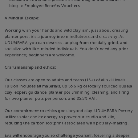
blog -> Employee Benefits Vouchers.
A Mindful Escape:
Working with your hands and wild clay isn't just about creating
planter pots; it's a journey into mindfulness and creativity. At
UDUMBARA, you can destress, unplug from the daily grind, and
socialize with like-minded individuals. You don't need any prior
experience; beginners are welcome.
Craftsmanship and ethics:
Our classes are open to adults and teens (15+) of all skill levels.
Tuition includes all materials, up to 6 kg of locally sourced Kultela
clay, expert guidance, planter pot trimming, cleaning, and firing
for two planter pots per person, and 25,5% VAT.
Our commitment to ethics goes beyond clay. UDUMBARA Pottery
utilizes solar choice energy to power our studio and kiln,
reducing the carbon footprint associated with pottery-making.
Eva will encourage you to challenge yourself, fostering a deeper