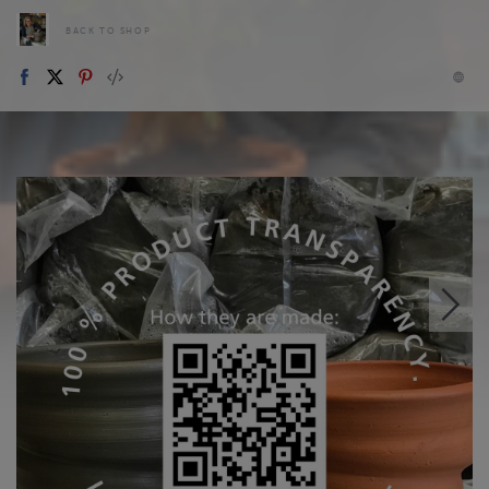
BACK TO SHOP