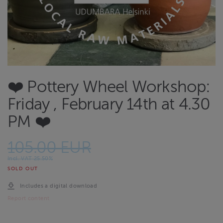
❤️ Pottery Wheel Workshop:
Friday , February 14th at 4.30
PM ❤️
105.00 EUR
Incl. VAT 25.50%
SOLD OUT
Includes a digital download
Report content