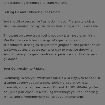
understanding of ethics and craftsmanship.
Letting Go and Embracing the Present:
You should expect some frustration in your first pottery class.
Just like learning to play the piano, mastering a craft takes time.
Throwing on a pottery wheel is not only learning a craft; it's a
Mindful practice. It lets us let go of expectations and
attachments, freeing ourselves from judgment and perfectionism.
We'll wedge and prepare plenty of clay to practice throwing,
ensuring everyone gets hands-on experience with Eva's expert
guidance.
Your Connection to Finland:
Grounding. When you work with Kultela wild clay, you're not just
creating pottery but embracing 100% transparency, local
materials, and a genuine piece of Finland. At UDUMBARA, you're
not just a participant in a crafting workshop; you're supporting
ethical and environmentally conscious craftsmanship.