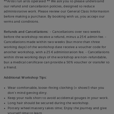
**Artist run artis operated ** We ask you to please understand
our refund and cancellation policies, designed to reduce
administrative work. Please review our General Class Information
before making a purchase. By booking with us, you accept our
terms and conditions.
Refunds and Cancellations:
- Cancellations over two weeks
before the workshop receive a refund, minus a 25 € admin fee. -
Cancellations made within two weeks (but more than three
working days) of the workshop date receive a voucher code for
another workshop, with a 25 € administration fee. - Cancellations
within three working days of the workshop are non-refundable,
but a medical certificate can provide a 50% voucher or transfer to
a friend.
Additional Workshop Tips:
Wear comfortable, loose-fitting clothing (+ shoes!) that you
don't mind getting dirty.
Keep your nails short to avoid accidental gouges in your work.
Long hair should be secured during the workshop.
Pottery wheel mastery takes time; Enjoy the journey and give
yourself time to learn.