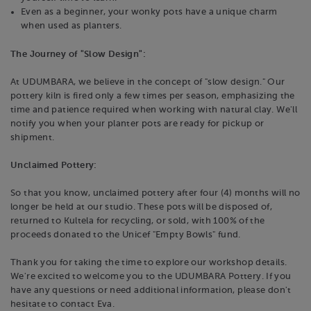
Even as a beginner, your wonky pots have a unique charm
when used as planters.
The Journey of "Slow Design":
At UDUMBARA, we believe in the concept of "slow design." Our
pottery kiln is fired only a few times per season, emphasizing the
time and patience required when working with natural clay. We'll
notify you when your planter pots are ready for pickup or
shipment.
Unclaimed Pottery:
So that you know, unclaimed pottery after four (4) months will no
longer be held at our studio. These pots will be disposed of,
returned to Kultela for recycling, or sold, with 100% of the
proceeds donated to the Unicef "Empty Bowls" fund.
Thank you for taking the time to explore our workshop details.
We're excited to welcome you to the UDUMBARA Pottery. If you
have any questions or need additional information, please don't
hesitate to contact Eva.