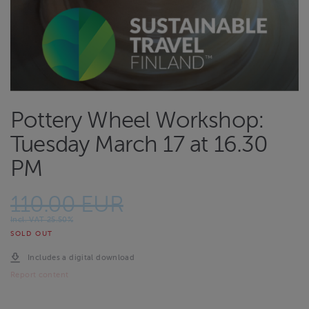
Pottery Wheel Workshop:
Tuesday March 17 at 16.30
PM
110.00 EUR
Incl. VAT 25.50%
SOLD OUT
Includes a digital download
Report content