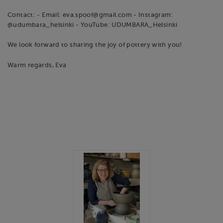
Contact: - Email: eva.spoof@gmail.com - Instagram:
@udumbara_helsinki - YouTube: UDUMBARA_Helsinki
We look forward to sharing the joy of pottery with you!
Warm regards, Eva