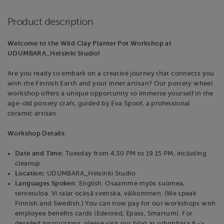
Product description
Welcome to the Wild Clay Planter Pot Workshop at
UDUMBARA_Helsinki Studio!
Are you ready to embark on a creative journey that connects you
with the Finnish Earth and your inner artisan? Our pottery wheel
workshop offers a unique opportunity to immerse yourself in the
age-old pottery craft, guided by Eva Spoof, a professional
ceramic artisan.
Workshop Details:
Date and Time:
Tuesday from 4.30 PM to 19.15 PM, including
cleanup.
Location:
UDUMBARA_Helsinki Studio
Languages Spoken:
English. Osaamme myös suomea,
tervetuloa. Vi talar också svenska, välkommen. (We speak
Finnish and Swedish.) You can now pay for our workshops with
employee benefits cards (Edenred, Epass, Smartum). For
detailed instructions, please visit our blog at udumbara.fi ->