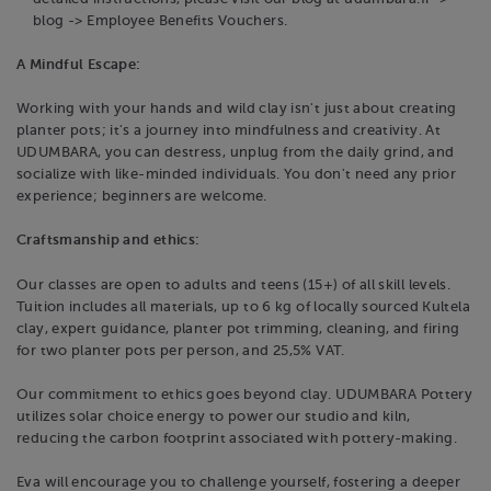
blog -> Employee Benefits Vouchers.
A Mindful Escape:
Working with your hands and wild clay isn't just about creating
planter pots; it's a journey into mindfulness and creativity. At
UDUMBARA, you can destress, unplug from the daily grind, and
socialize with like-minded individuals. You don't need any prior
experience; beginners are welcome.
Craftsmanship and ethics:
Our classes are open to adults and teens (15+) of all skill levels.
Tuition includes all materials, up to 6 kg of locally sourced Kultela
clay, expert guidance, planter pot trimming, cleaning, and firing
for two planter pots per person, and 25,5% VAT.
Our commitment to ethics goes beyond clay. UDUMBARA Pottery
utilizes solar choice energy to power our studio and kiln,
reducing the carbon footprint associated with pottery-making.
Eva will encourage you to challenge yourself, fostering a deeper