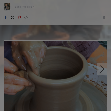
BACK TO SHOP