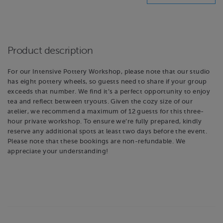
Product description
For our Intensive Pottery Workshop, please note that our studio
has eight pottery wheels, so guests need to share if your group
exceeds that number. We find it’s a perfect opportunity to enjoy
tea and reflect between tryouts. Given the cozy size of our
atelier, we recommend a maximum of 12 guests for this three-
hour private workshop. To ensure we’re fully prepared, kindly
reserve any additional spots at least two days before the event.
Please note that these bookings are non-refundable. We
appreciate your understanding!