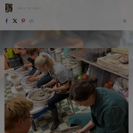
BACK TO SHOP