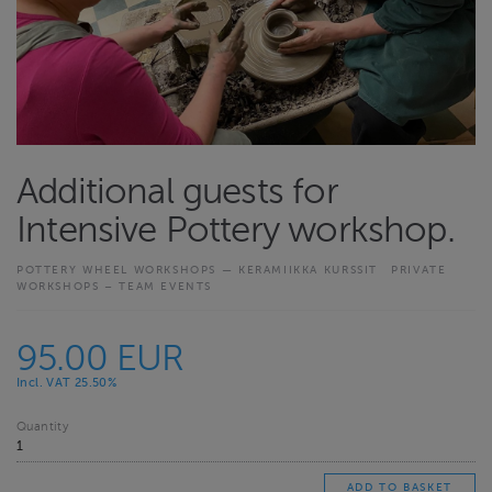
Additional guests for
Intensive Pottery workshop.
POTTERY WHEEL WORKSHOPS — KERAMIIKKA KURSSIT
PRIVATE
WORKSHOPS – TEAM EVENTS
95.00 EUR
Incl. VAT 25.50%
Quantity