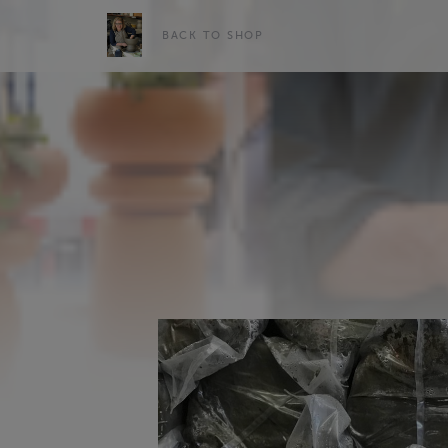
BACK TO SHOP