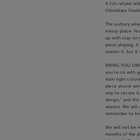
A full refund wi
Udumbara Studio
The pottery whee
messy place. No
up with clay on 
piano playing, i
master it, but it 
BRING YOU OWN 
you're ok with ge
stain light colo
piece you're wor
way to secure it
design," and the 
season. We will
remember to be 
We will not be r
months of the d