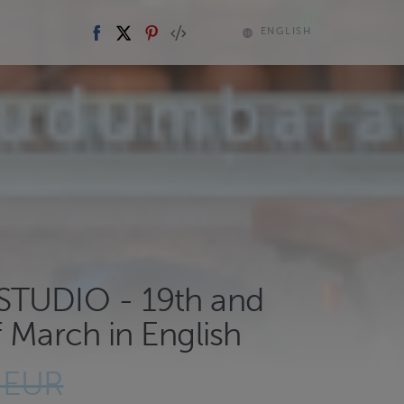
ENGLISH
TUDIO - 19th and
 March in English
 EUR