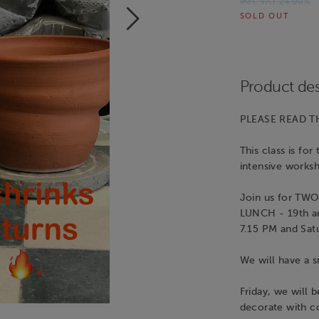
Incl. VAT 24.00%
SOLD OUT
Product des
PLEASE READ TH
This class is fo
intensive work
Join us for T
LUNCH - 19th an
7.15 PM and Sat
We will have a s
Friday, we will 
decorate with co