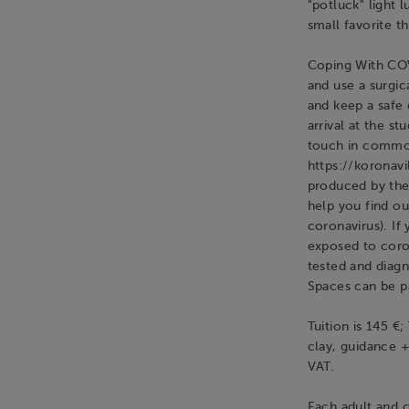
"potluck" light 
small favorite th
Coping With COV
and use a surgic
and keep a safe
arrival at the s
touch in commo
https://koronavi
produced by the 
help you find o
coronavirus). If
exposed to coro
tested and diag
Spaces can be pa
Tuition is 145 €;
clay, guidance +
VAT.
Each adult and c