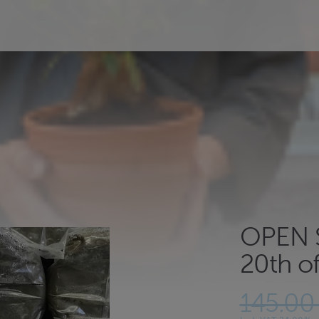
OPEN S
20th of
145.00