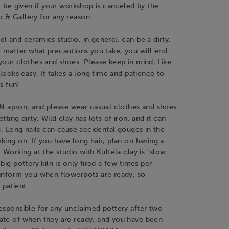
ll be given if your workshop is canceled by the
 & Gallery for any reason.
l and ceramics studio, in general, can be a dirty,
 matter what precautions you take, you will end
your clothes and shoes. Please keep in mind; Like
t looks easy. It takes a long time and patience to
is fun!
apron, and please wear casual clothes and shoes
tting dirty. Wild clay has lots of iron, and it can
rs. Long nails can cause accidental gouges in the
king on. If you have long hair, plan on having a
. Working at the studio with Kultela clay is "slow
big pottery kiln is only fired a few times per
 inform you when flowerpots are ready, so
patient.
esponsible for any unclaimed pottery after two
ate of when they are ready, and you have been