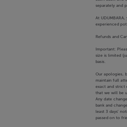
separately and p
At UDUMBARA, yo
experienced pot
Refunds and Can
Important: Pleas
size is limited (
basis.
Our apologies, b
maintain full at
exact and strict
that we will be 
Any date changes
bank and change 
least 3 days' no
passed on to fri