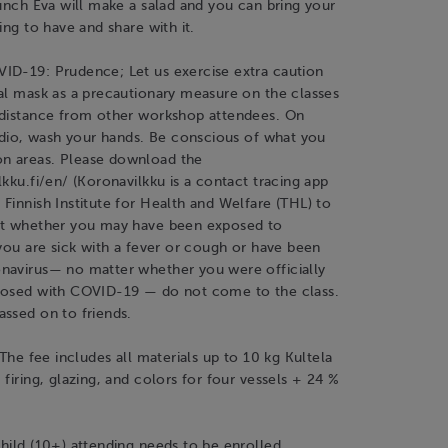
lunch Eva will make a salad and you can bring your
ing to have and share with it.
ID-19: Prudence; Let us exercise extra caution
al mask as a precautionary measure on the classes
 distance from other workshop attendees. On
tudio, wash your hands. Be conscious of what you
n areas. Please download the
lkku.fi/en/ (Koronavilkku is a contact tracing app
Finnish Institute for Health and Welfare (THL) to
ut whether you may have been exposed to
 you are sick with a fever or cough or have been
navirus— no matter whether you were officially
nosed with COVID-19 — do not come to the class.
ssed on to friends.
 The fee includes all materials up to 10 kg Kultela
 firing, glazing, and colors for four vessels + 24 %
hild (10+) attending needs to be enrolled