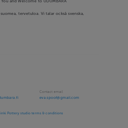
nk You and Welcome to UDUMBARA
omea, tervetuloa. Vi talar också svenska,
Contact email
umbara.fi
eva.spoof@gmail.com
ki Pottery studio terms & conditions