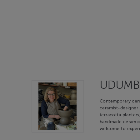
UDUMBAR
Contemporary cerami
ceramist-designer
terracotta planters
handmade ceramic o
welcome to experie