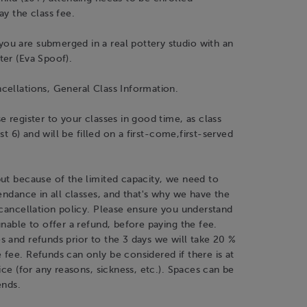
ay the class fee.
u are submerged in a real pottery studio with an
ter (Eva Spoof).
cellations, General Class Information.
e register to your classes in good time, as class
just 6) and will be filled on a first-come,first-served
ut because of the limited capacity, we need to
tendance in all classes, and that's why we have the
 cancellation policy. Please ensure you understand
unable to offer a refund, before paying the fee.
 and refunds prior to the 3 days we will take 20 %
fee. Refunds can only be considered if there is at
tice (for any reasons, sickness, etc.). Spaces can be
ends.