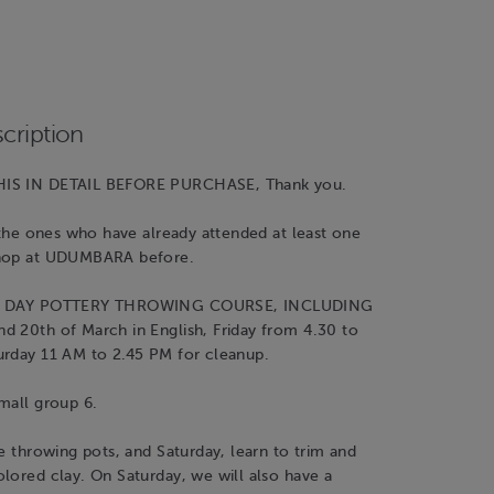
cription
IS IN DETAIL BEFORE PURCHASE, Thank you.
r the ones who have already attended at least one
shop at UDUMBARA before.
WO DAY POTTERY THROWING COURSE, INCLUDING
d 20th of March in English, Friday from 4.30 to
urday 11 AM to 2.45 PM for cleanup.
mall group 6.
be throwing pots, and Saturday, learn to trim and
lored clay. On Saturday, we will also have a