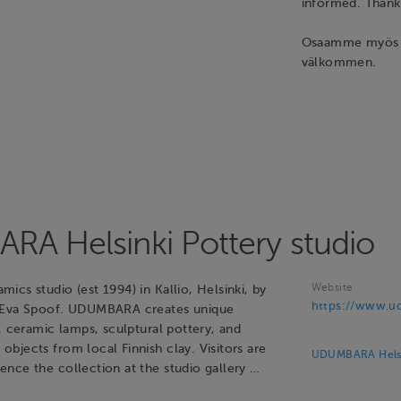
informed. Tha
Osaamme myös su
välkommen.
A Helsinki Pottery studio
Website
cs studio (est 1994) in Kallio, Helsinki, by
https://www.ud
 Eva Spoof. UDUMBARA creates unique
, ceramic lamps, sculptural pottery, and
bjects from local Finnish clay. Visitors are
UDUMBARA Helsin
nce the collection at the studio gallery …