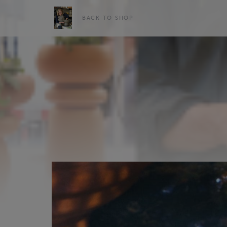
BACK TO SHOP