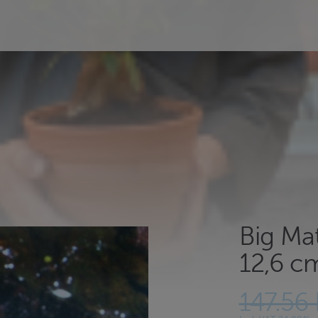
Big Ma
12,6 cm
147.56