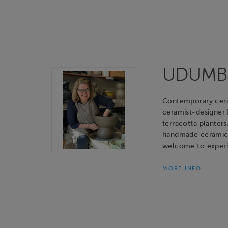
UDUMBAR
Contemporary cerami
ceramist-designer
terracotta planters
handmade ceramic o
welcome to experie
MORE INFO