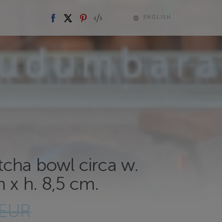
ENGLISH
tcha bowl circa w.
 x h. 8,5 cm.
 EUR