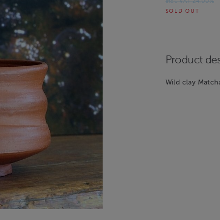
Incl. VAT 24.00%
SOLD OUT
Product des
Wild clay Match