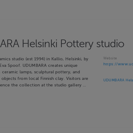
A Helsinki Pottery studio
Website
cs studio (est 1994) in Kallio, Helsinki, by
https://www.ud
 Eva Spoof. UDUMBARA creates unique
, ceramic lamps, sculptural pottery, and
bjects from local Finnish clay. Visitors are
UDUMBARA Helsin
nce the collection at the studio gallery …