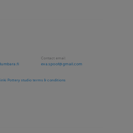
Contact email
umbara.fi
eva.spoof@gmail.com
ki Pottery studio terms & conditions