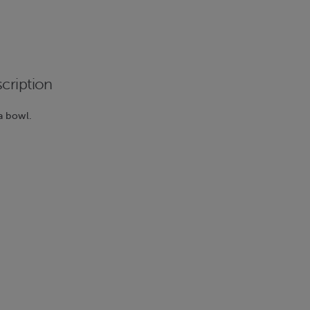
cription
a bowl.