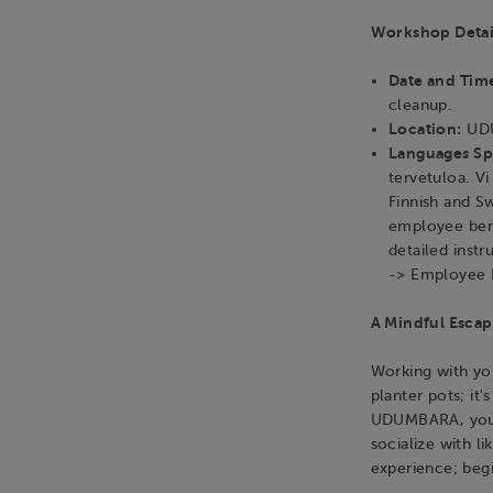
Workshop Detai
Date and Tim
cleanup.
Location:
UDU
Languages S
tervetuloa. V
Finnish and S
employee bene
detailed instr
-> Employee 
A Mindful Escap
Working with you
planter pots; it'
UDUMBARA, you c
socialize with l
experience; beg