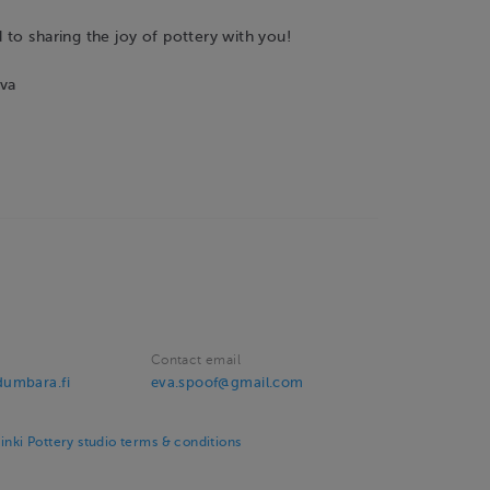
to sharing the joy of pottery with you!
va
Contact email
umbara.fi
eva.spoof@gmail.com
ki Pottery studio terms & conditions