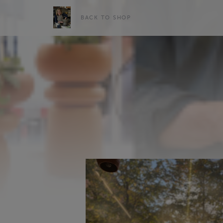
BACK TO SHOP