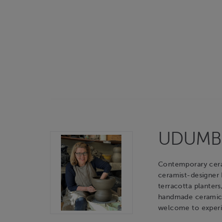
UDUMBAR
Contemporary cerami
ceramist-designer
terracotta planters
handmade ceramic o
welcome to experie