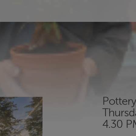
Potter
Thursd
4.30 P