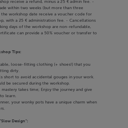
shop receive a refund, minus a 25 € admin fee. -
ade within two weeks (but more than three
f the workshop date receive a voucher code for
, with a 25 € administration fee. - Cancellations
rking days of the workshop are non-refundable,
rtificate can provide a 50% voucher or transfer to
kshop Tips:
ble, loose-fitting clothing (+ shoes!) that you
ting dirty.
ls short to avoid accidental gouges in your work.
uld be secured during the workshop.
 mastery takes time; Enjoy the journey and give
to learn.
inner, your wonky pots have a unique charm when
rs.
"Slow Design":