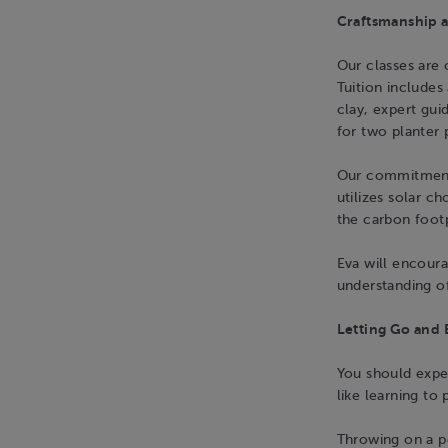
Craftsmanship a
Our classes are o
Tuition includes 
clay, expert gui
for two planter 
Our commitment
utilizes solar c
the carbon foot
Eva will encoura
understanding of
Letting Go and 
You should expec
like learning to 
Throwing on a pot