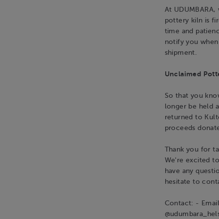
At UDUMBARA, we
pottery kiln is 
time and patienc
notify you when 
shipment.
Unclaimed Pott
So that you know
longer be held a
returned to Kult
proceeds donate
Thank you for ta
We're excited t
have any questio
hesitate to cont
Contact: - Emai
@udumbara_hels