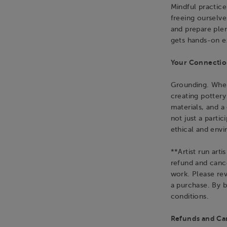
Mindful practice
freeing ourselv
and prepare plen
gets hands-on e
Your Connection
Grounding. When 
creating potter
materials, and 
not just a parti
ethical and env
**Artist run art
refund and cance
work. Please re
a purchase. By 
conditions.
Refunds and Can