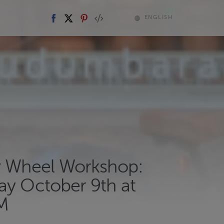
ENGLISH
y Wheel Workshop:
ay October 9th at
M