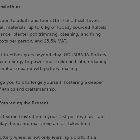
nd ethics:
pen to adults and teens (15+) of all skill levels.
all materials, up to 6 kg of locally sourced Kultela
dance, planter pot trimming, cleaning, and firing
pots per person, and 25,5% VAT.
 to ethics goes beyond clay. UDUMBARA Pottery
hoice energy to power our studio and kiln, reducing
print associated with pottery-making.
ge you to challenge yourself, fostering a deeper
 ethics and craftsmanship.
Embracing the Present:
t some frustration in your first pottery class. Just
play the piano, mastering a craft takes time.
tery wheel is not only learning a craft; it's a