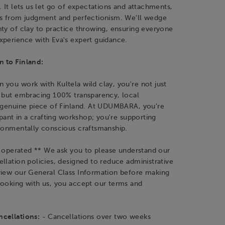
. It lets us let go of expectations and attachments,
es from judgment and perfectionism. We'll wedge
ty of clay to practice throwing, ensuring everyone
xperience with Eva's expert guidance.
 to Finland:
you work with Kultela wild clay, you're not just
y but embracing 100% transparency, local
a genuine piece of Finland. At UDUMBARA, you're
cipant in a crafting workshop; you're supporting
ironmentally conscious craftsmanship.
is operated ** We ask you to please understand our
llation policies, designed to reduce administrative
view our General Class Information before making
booking with us, you accept our terms and
cellations:
- Cancellations over two weeks