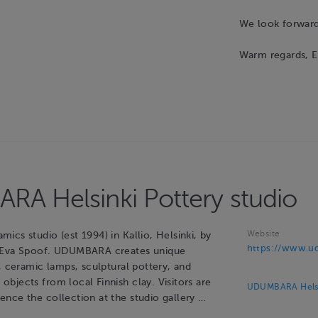
We look forward 
Warm regards, E
A Helsinki Pottery studio
Website
cs studio (est 1994) in Kallio, Helsinki, by
https://www.ud
 Eva Spoof. UDUMBARA creates unique
, ceramic lamps, sculptural pottery, and
bjects from local Finnish clay. Visitors are
UDUMBARA Helsin
nce the collection at the studio gallery …