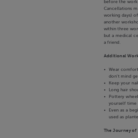
before the work
Cancellations m
working days) o
another workshop
within three wo
but a medical ce
a friend.
Additional Wor
Wear comforta
don't mind get
Keep your nai
Long hair sho
Pottery wheel
yourself time 
Even as a beg
used as plante
The Journey of 