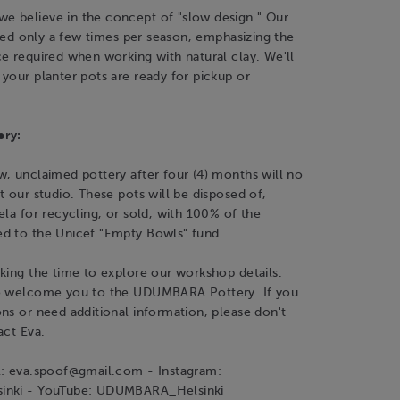
 believe in the concept of "slow design." Our
fired only a few times per season, emphasizing the
e required when working with natural clay. We'll
your planter pots are ready for pickup or
ery:
, unclaimed pottery after four (4) months will no
t our studio. These pots will be disposed of,
ela for recycling, or sold, with 100% of the
d to the Unicef "Empty Bowls" fund.
king the time to explore our workshop details.
o welcome you to the UDUMBARA Pottery. If you
ns or need additional information, please don't
act Eva.
l: eva.spoof@gmail.com - Instagram:
inki - YouTube: UDUMBARA_Helsinki