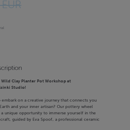
 EUR
tal
cription
Wild Clay Planter Pot Workshop at
inki Studio!
o embark on a creative journey that connects you
 Earth and your inner artisan? Our pottery wheel
 a unique opportunity to immerse yourself in the
craft, guided by Eva Spoof, a professional ceramic