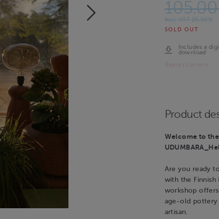
105.00
Incl. VAT 25.50%
SOLD OUT
Includes a digi
download
Report content
Product des
Welcome to the 
UDUMBARA_Hels
Are you ready t
with the Finnish
workshop offers
age-old pottery 
artisan.