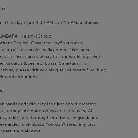
ls:
e:
Thursday from 4.30 PM to 7:15 PM, including
MBARA_Helsinki Studio
poken:
English. Osaamme myös suomea,
i talar också svenska, välkommen. (We speak
wedish.) You can now pay for our workshops with
fits cards (Edenred, Epass, Smartum). For
uctions, please visit our blog at udumbara.fi -> blog
Benefits Vouchers.
e:
r hands and wild clay isn't just about creating
s a journey into mindfulness and creativity. At
an destress, unplug from the daily grind, and
ike-minded individuals. You don't need any prior
inners are welcome.