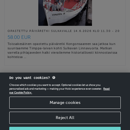
OPASTETTU PÄIVÄRETKI SULKAVALLE 14.6.2026 KLO 11.30 - 20
58.00 EUR
Toissakesäinen opastettu päiväretki Kongonsaareen saa jatkoa kun
suuntaamme Timppa-laivan kohti Sulkavan Linnavuorta. Matkan
varrella pihlajaveden halki vierailemme historiallisesti kiinnostavissa
kohteissa …
Do you want cookies? 🍪
Choose which cookies you want to accept. Optional cookies let us show you
personalised ads and marketing — making your Holvi experience even sweeter.
Read
our Cookie Policy.
CREATE
YOUR OWN HOLVI ONLINE STORE IN MINUTES.
Manage cookies
Holvi Payment Services Ltd is regulated by the Financial Supervisory Authority of
Finland as an Authorised Payment Institution with license to operate in the
European Economic Area.
Reject All
© 2026 Holvi Payment Services Ltd.