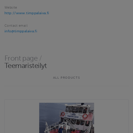
Website
http://www.timppalaiva.fi
Contact email
info@timppalaiva.fi
Front page
/
Teemaristeilyt
ALL PRODUCTS