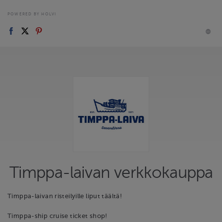
POWERED BY HOLVI
Timppa-laivan verkkokauppa
Timppa-laivan risteilyille liput täältä!
Timppa-ship cruise ticket shop!