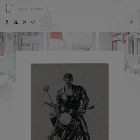
BACK TO SHOP