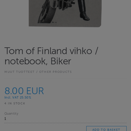
Tom of Finland vihko /
notebook, Biker
MUUT TUOTTEET / OTHER PRODUCTS
8.00 EUR
Incl. VAT 25.50%
4 IN STOCK
Quantity