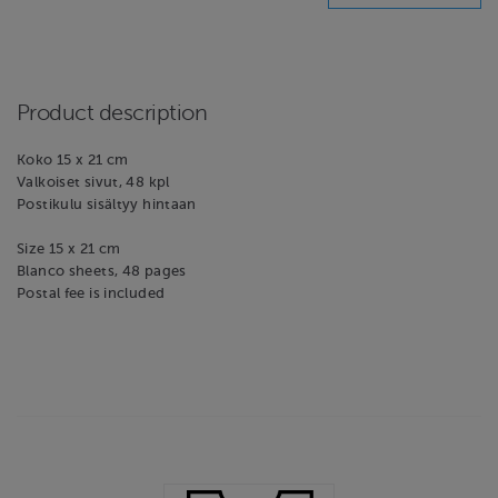
Product description
Koko 15 x 21 cm
Valkoiset sivut, 48 kpl
Postikulu sisältyy hintaan
Size 15 x 21 cm
Blanco sheets, 48 pages
Postal fee is included