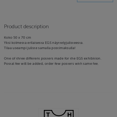
Product description
Koko 50 x 70 cm
Yksi kolmesta erilaisesta EGS näyttelyjulisteesta.
Tilaa useampi juliste samalla postimaksulla!
One of three different posters made for the EGS exhibition.
Postal fee will be added, order few posters with same fee.