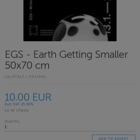
EGS - Earth Getting Smaller
50x70 cm
JULISTEET / POSTERS
10.00 EUR
Incl. VAT 25.50%
10 IN STOCK
Quantity