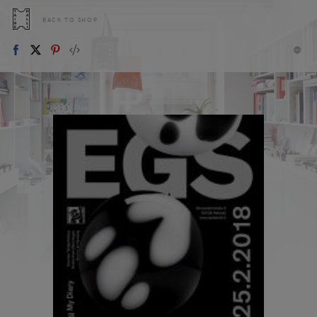
BACK TO SHOP