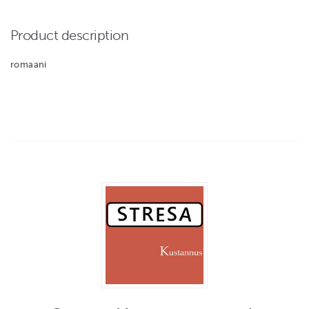
Product description
romaani