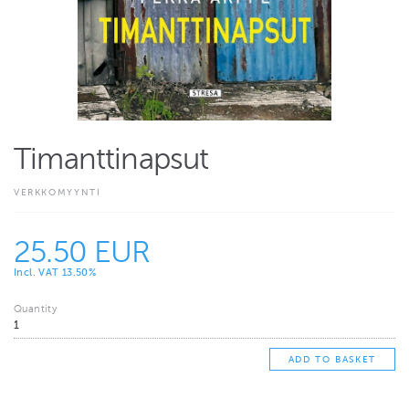
Timanttinapsut
VERKKOMYYNTI
25.50 EUR
Incl. VAT 13.50%
Quantity