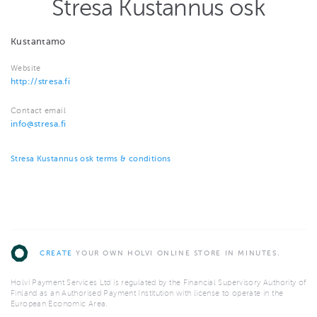
Stresa Kustannus osk
Kustantamo
Website
http://stresa.fi
Contact email
info@stresa.fi
Stresa Kustannus osk terms & conditions
CREATE
YOUR OWN HOLVI ONLINE STORE IN MINUTES.
Holvi Payment Services Ltd is regulated by the Financial Supervisory Authority of
Finland as an Authorised Payment Institution with license to operate in the
European Economic Area.