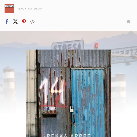
BACK TO SHOP