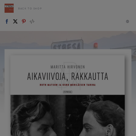
BACK TO SHOP