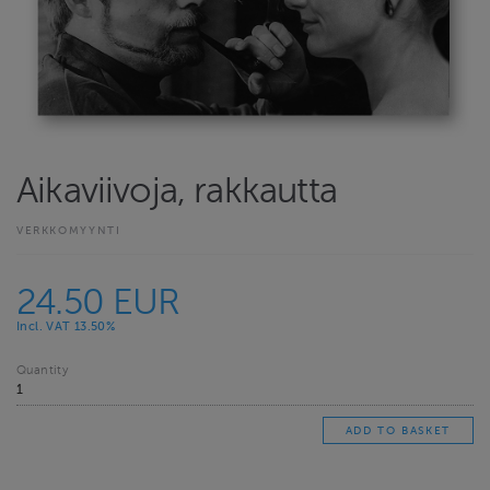
Aikaviivoja, rakkautta
VERKKOMYYNTI
24.50 EUR
Incl. VAT 13.50%
Quantity