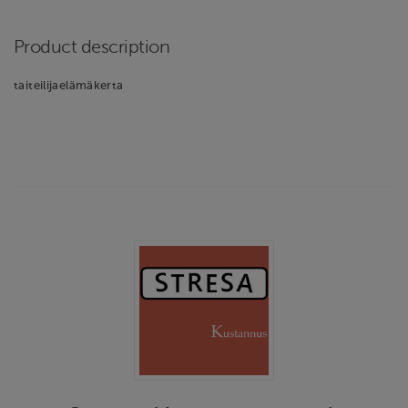
Product description
taiteilijaelämäkerta