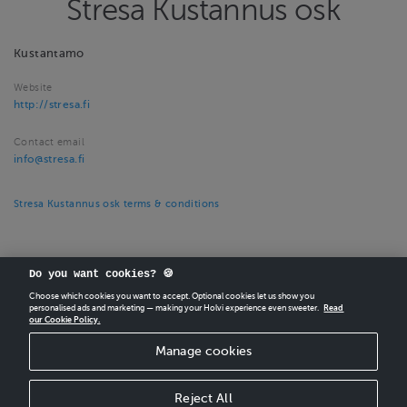
Stresa Kustannus osk
Kustantamo
Website
http://stresa.fi
Contact email
info@stresa.fi
Stresa Kustannus osk terms & conditions
Do you want cookies? 🍪
Choose which cookies you want to accept. Optional cookies let us show you
personalised ads and marketing — making your Holvi experience even sweeter.
Read
our Cookie Policy.
CREATE
YOUR OWN HOLVI ONLINE STORE IN MINUTES.
Manage cookies
Holvi Payment Services Ltd is regulated by the Financial Supervisory Authority of
Finland as an Authorised Payment Institution with license to operate in the
European Economic Area.
Reject All