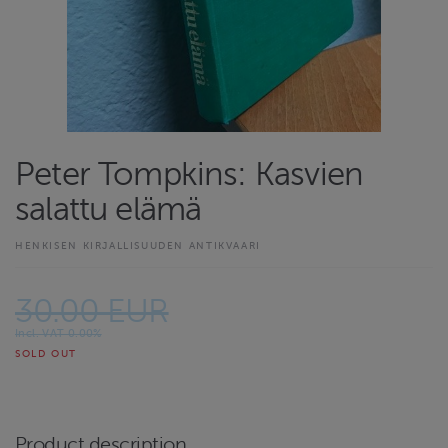
Peter Tompkins: Kasvien
salattu elämä
HENKISEN KIRJALLISUUDEN ANTIKVAARI
30.00 EUR
Incl. VAT 0.00%
SOLD OUT
Product description