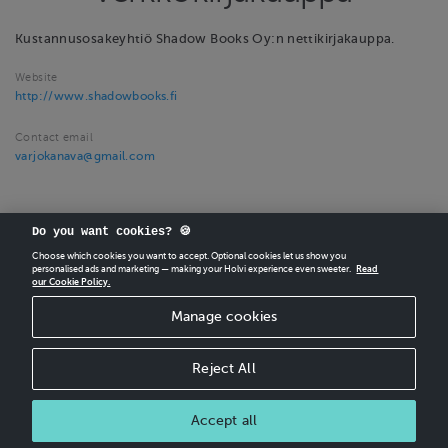
Kustannusosakeyhtiö Shadow Books Oy:n nettikirjakauppa.
Website
http://www.shadowbooks.fi
Contact email
varjokanava@gmail.com
Do you want cookies? 🍪
Choose which cookies you want to accept. Optional cookies let us show you
personalised ads and marketing — making your Holvi experience even sweeter.
Read
our Cookie Policy.
CREATE
YOUR OWN HOLVI ONLINE STORE IN MINUTES.
Manage cookies
Holvi Payment Services Ltd is regulated by the Financial Supervisory Authority of
Finland as an Authorised Payment Institution with license to operate in the
European Economic Area.
Reject All
© 2026 Holvi Payment Services Ltd.
Accept all
CANCEL ORDER