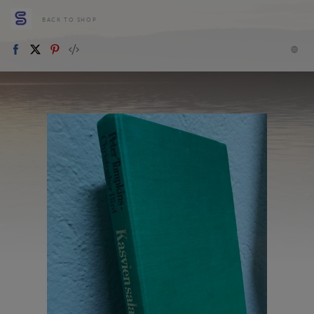
BACK TO SHOP