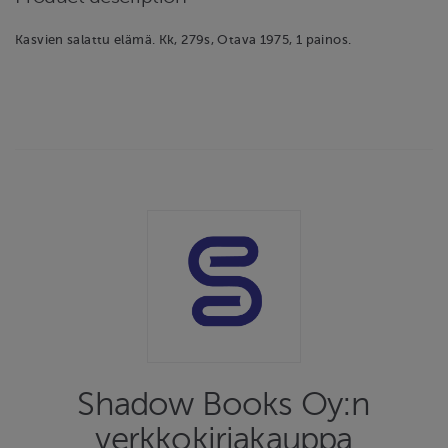
Kasvien salattu elämä. Kk, 279s, Otava 1975, 1 painos.
Shadow Books Oy:n
verkkokirjakauppa