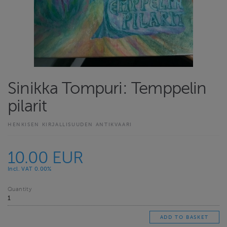
Sinikka Tompuri: Temppelin
pilarit
HENKISEN KIRJALLISUUDEN ANTIKVAARI
10.00 EUR
Incl. VAT 0.00%
Quantity