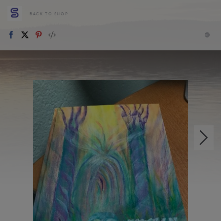
BACK TO SHOP