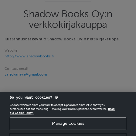
Shadow Books Oy:n
verkkokirjakauppa
Kustannusosakeyhtiö Shadow Books Oy:n nettikirjakauppa.
Website
http://www.shadowbooks.fi
Contact email
varjokanava@gmail.com
Do you want cookies? 🍪
Choose which cookies you want to accept. Optional cookies let us show you
personalised ads and marketing — making your Holvi experience even sweeter.
Read
our Cookie Policy.
CREATE
YOUR OWN HOLVI ONLINE STORE IN MINUTES.
Manage cookies
Holvi Payment Services Ltd is regulated by the Financial Supervisory Authority of
Finland as an Authorised Payment Institution with license to operate in the