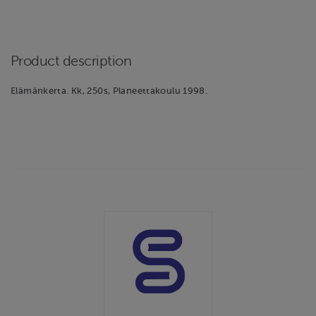
Product description
Elämänkerta. Kk, 250s, Planeettakoulu 1998.