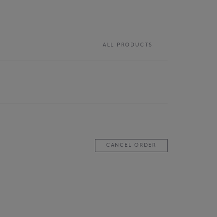
ALL PRODUCTS
CANCEL ORDER