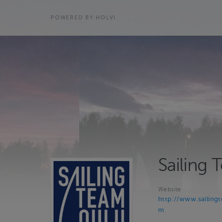
POWERED BY HOLVI
Sailing
Website
http://www.sailing
m