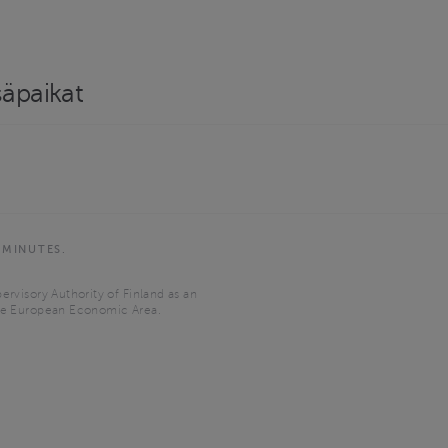
säpaikat
 MINUTES.
ervisory Authority of Finland as an
the European Economic Area.