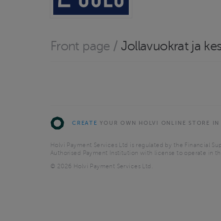
Front page
/
Jollavuokrat ja ke
CREATE
YOUR OWN HOLVI ONLINE STORE IN
Holvi Payment Services Ltd is regulated by the Financial Sup
Authorised Payment Institution with license to operate in 
© 2026 Holvi Payment Services Ltd.