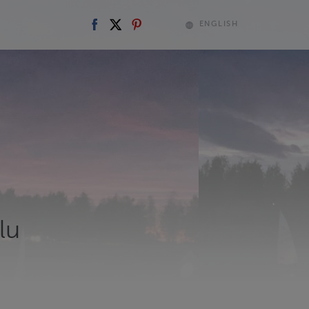
ENGLISH
lu