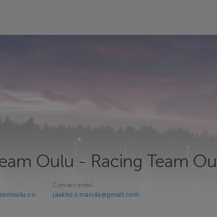
 Team Oulu - Racing Team Ou
Contact email
teamoulu.co
jaakko.s.mattila@gmail.com