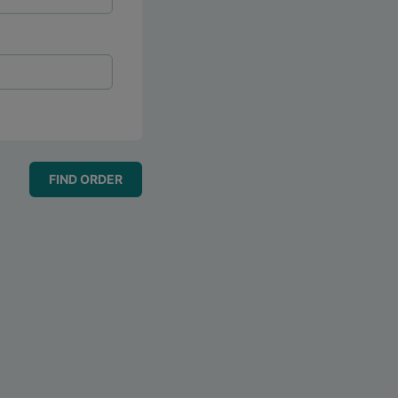
FIND ORDER