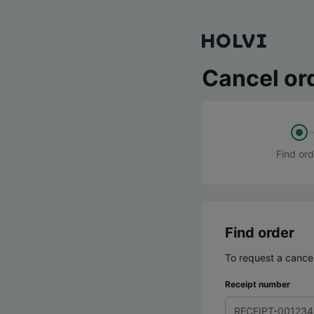
Cancel or
Find ord
Find order
To request a cancel
Receipt number