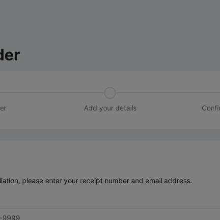
der
er
Add your details
Confi
lation, please enter your receipt number and email address.