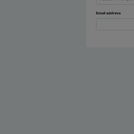
Email address