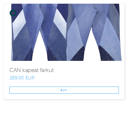
CAN kapeat farkut
289.00 EUR
BUY